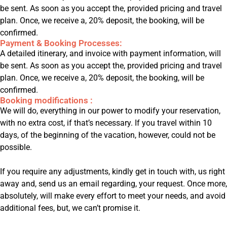
be sent. As soon as you accept the, provided pricing and travel
plan. Once, we receive a, 20% deposit, the booking, will be
confirmed.
Payment & Booking Processes:
A detailed itinerary, and invoice with payment information, will
be sent. As soon as you accept the, provided pricing and travel
plan. Once, we receive a, 20% deposit, the booking, will be
confirmed.
Booking modifications :
We will do, everything in our power to modify your reservation,
with no extra cost, if that’s necessary. If you travel within 10
days, of the beginning of the vacation, however, could not be
possible.
If you require any adjustments, kindly get in touch with, us right
away and, send us an email regarding, your request. Once more,
absolutely, will make every effort to meet your needs, and avoid
additional fees, but, we can’t promise it.