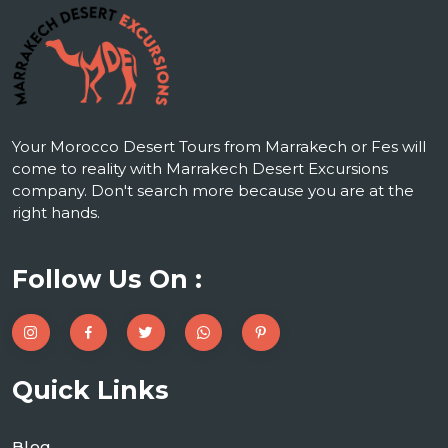
Your Morocco Desert Tours from Marrakech or Fes will
come to reality with Marrakech Desert Excursions
company. Don't search more because you are at the
right hands.
Follow Us On :
Quick Links
Blog