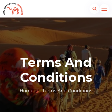
Terms And
Conditions
Home
Terms And Conditions