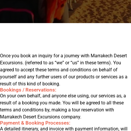
ons@gmail.com
Once you book an inquiry for a journey with Marrakech Desert
Excursions. (referred to as “we” or “us” in these terms). You
agreed to accept these terms and conditions on behalf of
yourself and any further users of our products or services as a
result of this kind of booking.
Bookings / Reservations:
On your own behalf, and anyone else using, our services as, a
result of a booking you made. You will be agreed to all these
terms and conditions by, making a tour reservation with
Marrakech Desert Excursions company.
Payment & Booking Processes:
A detailed itinerary, and invoice with payment information, will