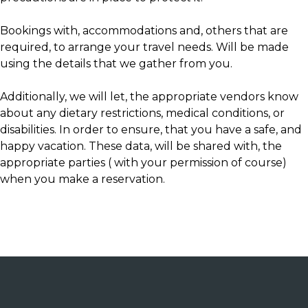
Bookings with, accommodations and, others that are
required, to arrange your travel needs. Will be made
using the details that we gather from you.
Additionally, we will let, the appropriate vendors know
about any dietary restrictions, medical conditions, or
disabilities. In order to ensure, that you have a safe, and
happy vacation. These data, will be shared with, the
appropriate parties ( with your permission of course)
when you make a reservation.