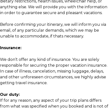
dietary restrictions, health issues, wheelchair help, or
anything else. We will provide you with the information
in order to guarantee secure and pleasant vacations.
Before confirming your itinerary, we will inform you via
email, of any particular demands, which we may be
unable to accommodate, if thats necessary.
Insurance:
We don’t offer any kind of insurance. You are solely
responsible for securing the proper vacation insurance.
In case of illness, cancelation, missing luggage, delays,
and other unforeseen circumstances, we highly advise
getting travel insurance.
Our duty:
If for any reason, any aspect of your trip plans differs
from what was specified when you booked and is not of