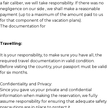
a fair caliber, we will take responsibility. If there was no
negligence on our side , we shall make a reasonable
payment (up to a maximum of the amount paid to us
for that component of the vacation plans).
The documentation for
Travelling:
It is your responsibility, to make sure you have all, the
required travel documentation in valid condition.
Before visiting the country, your passport must be valid
for six months.
Confidentiality and Privacy:
Since you gave us your private and confidential
information when making the reservation, we fully
assume responsibility for ensuring that adequate safety
precautions are in place to protect it.