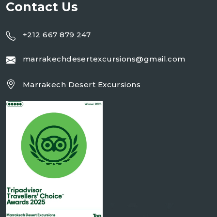
Contact Us
+212 667 879 247
marrakechdesertexcursions@gmail.com
Marrakech Desert Excursions