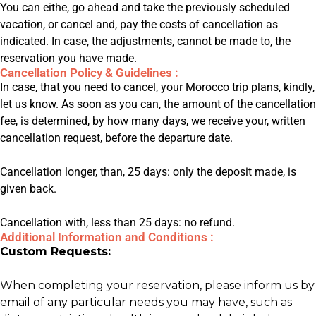
You can eithe, go ahead and take the previously scheduled
vacation, or cancel and, pay the costs of cancellation as
indicated. In case, the adjustments, cannot be made to, the
reservation you have made.
Cancellation Policy & Guidelines :
In case, that you need to cancel, your Morocco trip plans, kindly,
let us know. As soon as you can, the amount of the cancellation
fee, is determined, by how many days, we receive your, written
cancellation request, before the departure date.
Cancellation longer, than, 25 days: only the deposit made, is
given back.
Cancellation with, less than 25 days: no refund.
Additional Information and Conditions :
Custom Requests:
When completing your reservation, please inform us by
email of any particular needs you may have, such as