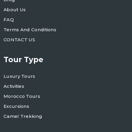
About Us
FAQ
Terms And Conditions
CONTACT US
Tour Type
Luxury Tours
Activities
Morocco Tours
Excursions
Camel Trekking