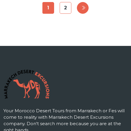
1
2
Your Morocco Desert Tours from Marrakech or Fes will
come to reality with Marrakech Desert Excursions
company. Don't search more because you are at the
right hands.