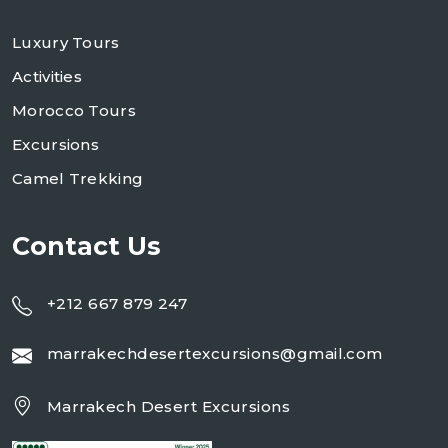
Luxury Tours
Activities
Morocco Tours
Excursions
Camel Trekking
Contact Us
+212 667 879 247
marrakechdesertexcursions@gmail.com
Marrakech Desert Excursions