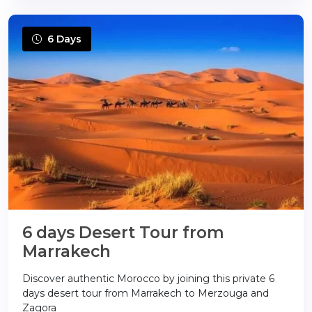
6 Days
6 days Desert Tour from
Marrakech
Discover authentic Morocco by joining this private 6
days desert tour from Marrakech to Merzouga and
Zagora