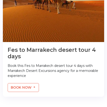
Fes to Marrakech desert tour 4
days
Book this Fes to Marrakech desert tour 4 days with
Marrakech Desert Excursions agency for a memorable
experience
BOOK NOW