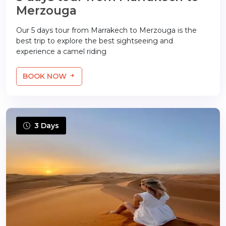
Merzouga
Our 5 days tour from Marrakech to Merzouga is the
best trip to explore the best sightseeing and
experience a camel riding
BOOK NOW
3 Days