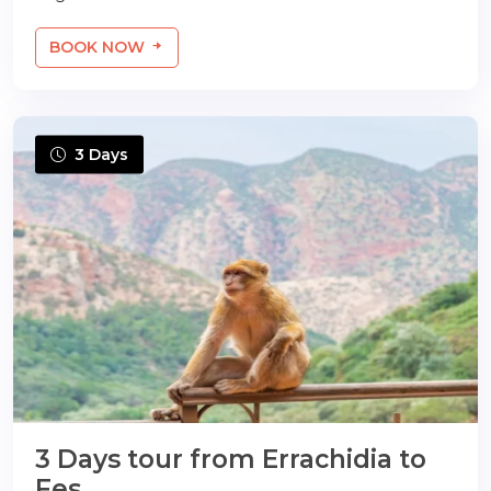
BOOK NOW
3 Days
3 Days tour from Errachidia to
Fes