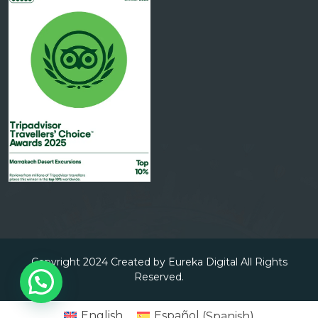
Copyright 2024 Created by Eureka Digital All Rights
Reserved.
English
Español
(
Spanish
)