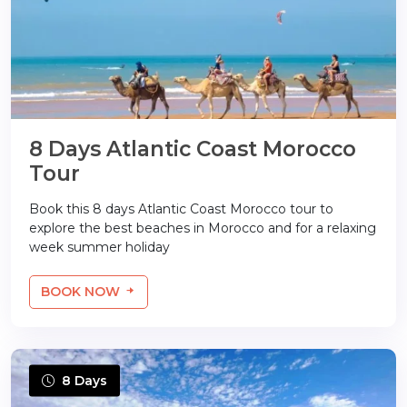
8 Days Atlantic Coast Morocco
Tour
Book this 8 days Atlantic Coast Morocco tour to
explore the best beaches in Morocco and for a relaxing
week summer holiday
BOOK NOW
8 Days