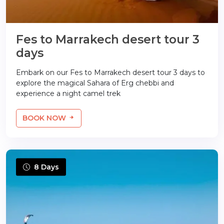
Fes to Marrakech desert tour 3
days
Embark on our Fes to Marrakech desert tour 3 days to
explore the magical Sahara of Erg chebbi and
experience a night camel trek
BOOK NOW
8 Days