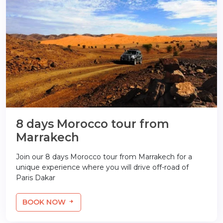
8 days Morocco tour from
Marrakech
Join our 8 days Morocco tour from Marrakech for a
unique experience where you will drive off-road of
Paris Dakar
BOOK NOW