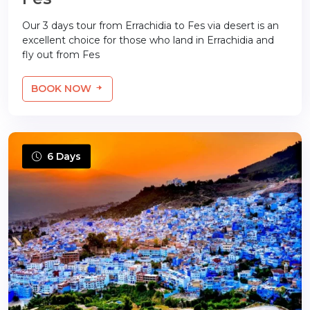
Our 3 days tour from Errachidia to Fes via desert is an
excellent choice for those who land in Errachidia and
fly out from Fes
BOOK NOW
6 Days