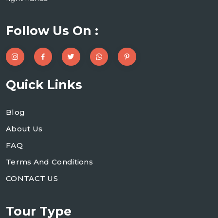
Follow Us On :
Quick Links
Blog
About Us
FAQ
Terms And Conditions
CONTACT US
Tour Type