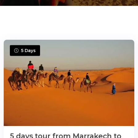
ons@gmail.com
5 Days
5 days tour from Marrakech to