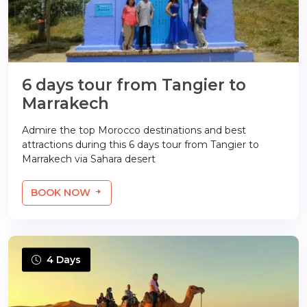
6 days tour from Tangier to
Marrakech
Admire the top Morocco destinations and best
attractions during this 6 days tour from Tangier to
Marrakech via Sahara desert
BOOK NOW
4 Days