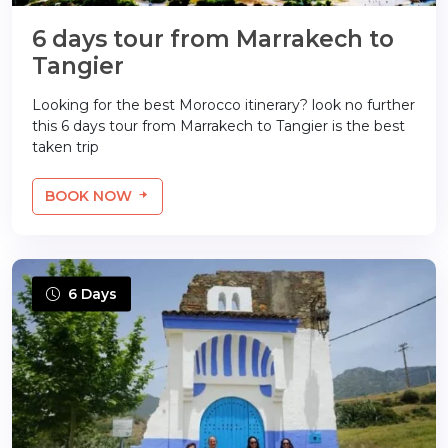
6 days tour from Marrakech to
Tangier
Looking for the best Morocco itinerary? look no further
this 6 days tour from Marrakech to Tangier is the best
taken trip
BOOK NOW
6 Days