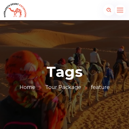
Tags
Home
Tour Package
feature