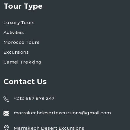
Tour Type
Luxury Tours
Activities
Morocco Tours
Excursions
Camel Trekking
Contact Us
+212 667 879 247
marrakechdesertexcursions@gmail.com
Marrakech Desert Excursions