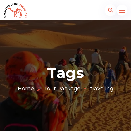
Tags
Home
Tour Package
traveling