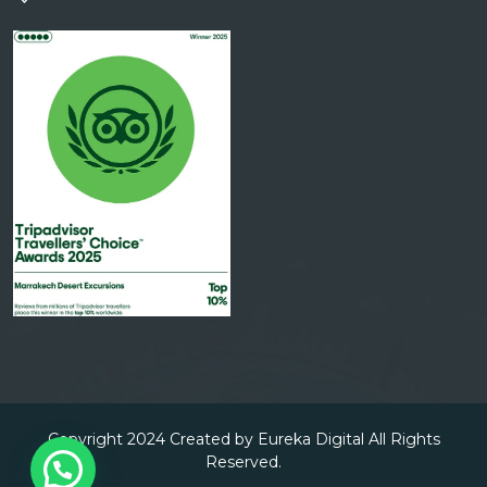
Copyright 2024 Created by Eureka Digital All Rights
Reserved.