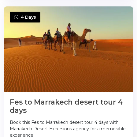
4 Days
Fes to Marrakech desert tour 4
days
Book this Fes to Marrakech desert tour 4 days with
Marrakech Desert Excursions agency for a memorable
experience