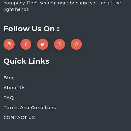
company. Don't search more because you are at the
right hands.
Follow Us On :
Quick Links
Blog
About Us
FAQ
Terms And Conditions
CONTACT US