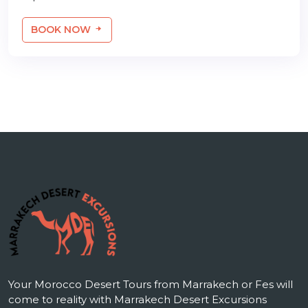
BOOK NOW
Your Morocco Desert Tours from Marrakech or Fes will
come to reality with Marrakech Desert Excursions