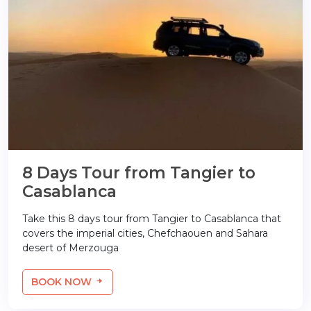
8 Days Tour from Tangier to
Casablanca
Take this 8 days tour from Tangier to Casablanca that
covers the imperial cities, Chefchaouen and Sahara
desert of Merzouga
BOOK NOW