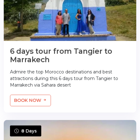
6 days tour from Tangier to
Marrakech
Admire the top Morocco destinations and best
attractions during this 6 days tour from Tangier to
Marrakech via Sahara desert
BOOK NOW
8 Days