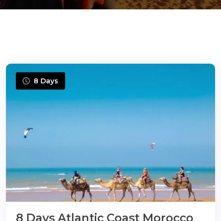
ons@gmail.com
8 Days
8 Days Atlantic Coast Morocco