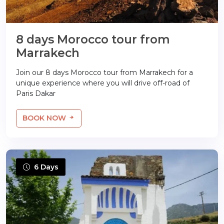
8 days Morocco tour from
Marrakech
Join our 8 days Morocco tour from Marrakech for a
unique experience where you will drive off-road of
Paris Dakar
BOOK NOW
6 Days