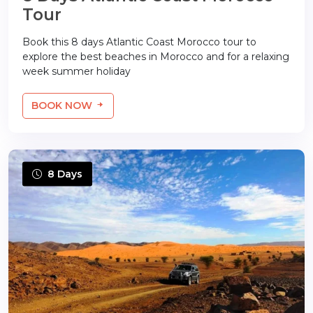
Tour
Book this 8 days Atlantic Coast Morocco tour to
explore the best beaches in Morocco and for a relaxing
week summer holiday
BOOK NOW
8 Days