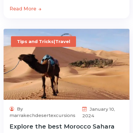
Read More
Tips and Tricks|Travel
By
January 10,
marrakechdesertexcursions
2024
Explore the best Morocco Sahara