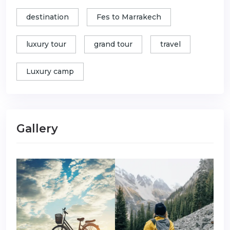
destination
Fes to Marrakech
luxury tour
grand tour
travel
Luxury camp
Gallery