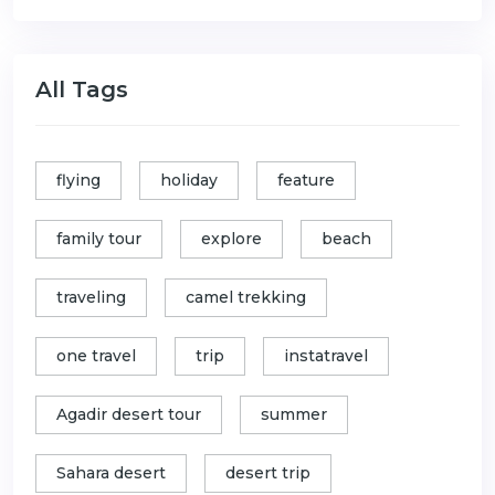
All Tags
flying
holiday
feature
family tour
explore
beach
traveling
camel trekking
one travel
trip
instatravel
Agadir desert tour
summer
Sahara desert
desert trip