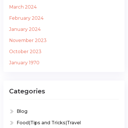
March 2024
February 2024
January 2024
November 2023
October 2023
January 1970
Categories
Blog
Food|Tips and Tricks|Travel