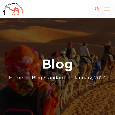
Blog
Home
Blog Standard
January, 2024