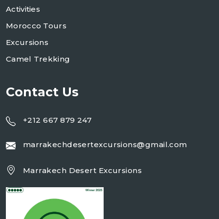
Activities
Morocco Tours
Excursions
Camel Trekking
Contact Us
+212 667 879 247
marrakechdesertexcursions@gmail.com
Marrakech Desert Excursions