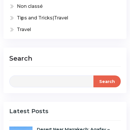
Non classé
Tips and Tricks|Travel
Travel
Search
Search
Latest Posts
Desert Near Marrakech: Agafay –