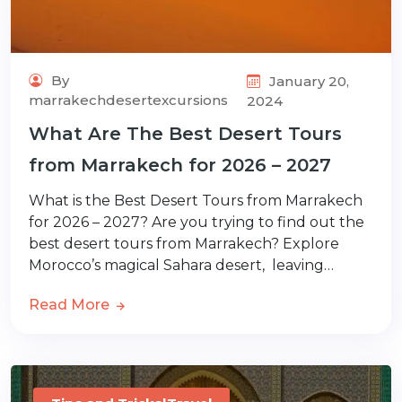
By
January 20,
marrakechdesertexcursions
2024
What Are The Best Desert Tours
from Marrakech for 2026 – 2027
What is the Best Desert Tours from Marrakech
for 2026 – 2027? Are you trying to find out the
best desert tours from Marrakech? Explore
Morocco’s magical Sahara desert, leaving…
Read More