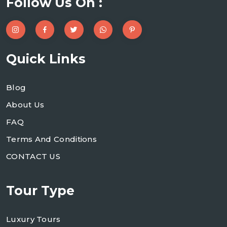
Follow Us On :
Quick Links
Blog
About Us
FAQ
Terms And Conditions
CONTACT US
Tour Type
Luxury Tours