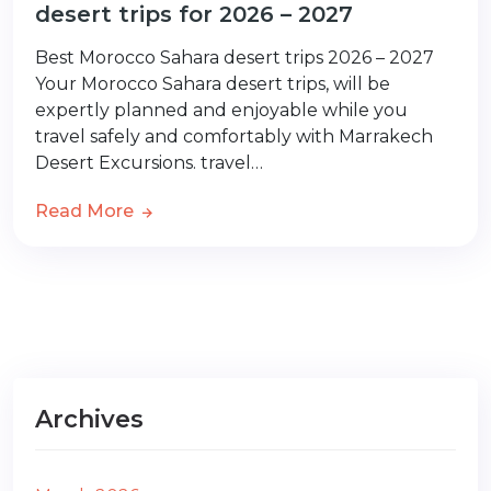
desert trips for 2026 – 2027
Best Morocco Sahara desert trips 2026 – 2027
Your Morocco Sahara desert trips, will be
expertly planned and enjoyable while you
travel safely and comfortably with Marrakech
Desert Excursions. travel…
Read More
Archives