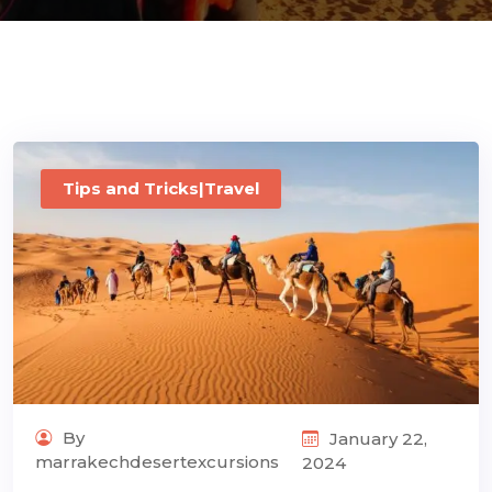
ons@gmail.com
Tips and Tricks|Travel
By
January 22,
marrakechdesertexcursions
2024