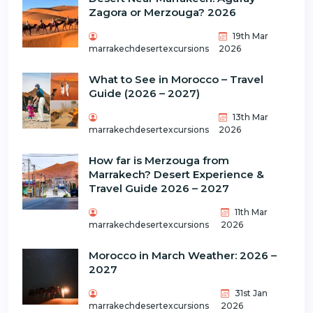
Zagora or Merzouga? 2026
19th Mar
marrakechdesertexcursions
2026
What to See in Morocco – Travel
Guide (2026 – 2027)
13th Mar
marrakechdesertexcursions
2026
How far is Merzouga from
Marrakech? Desert Experience &
Travel Guide 2026 – 2027
11th Mar
marrakechdesertexcursions
2026
Morocco in March Weather: 2026 –
2027
31st Jan
marrakechdesertexcursions
2026