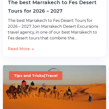
The best Marrakech to Fes Desert
Tours for 2026 – 2027
The best Marrakech to Fes Desert Tours for
2026 – 2027 Join Marrakech Desert Excursions
travel agency, in one of our best Marrakech to
Fes desert tours that combine the…
Read More
Tips and Tricks|Travel