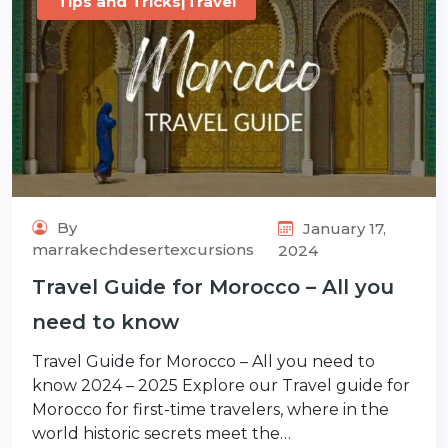
Tips and Tricks|Travel
By
January 17,
marrakechdesertexcursions
2024
Travel Guide for Morocco – All you
need to know
Travel Guide for Morocco – All you need to
know 2024 – 2025 Explore our Travel guide for
Morocco for first-time travelers, where in the
world historic secrets meet the…