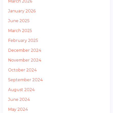
March 2026
January 2026
June 2025
March 2025
February 2025
December 2024
November 2024
October 2024
September 2024
August 2024
June 2024
May 2024