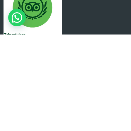
Copyright 2024 Created by Eureka Digital All Rights
Reserved.
English
Español
(
Spanish
)
Italiano
(
Italian
)