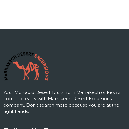
Your Morocco Desert Tours from Marrakech or Fes will
come to reality with Marrakech Desert Excursions
company. Don't search more because you are at the
right hands.