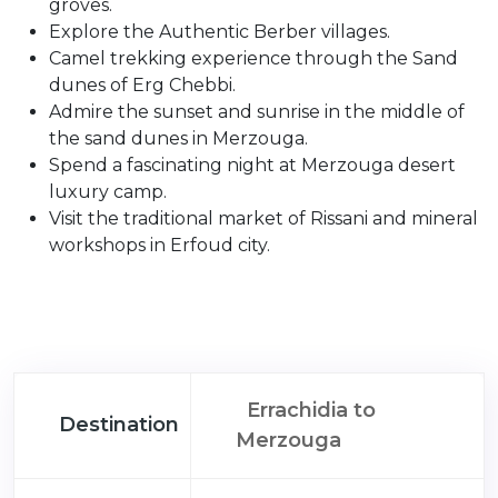
groves.
Explore the Authentic Berber villages.
Camel trekking experience through the Sand
dunes of Erg Chebbi.
Admire the sunset and sunrise in the middle of
the sand dunes in Merzouga.
Spend a fascinating night at Merzouga desert
luxury camp.
Visit the traditional market of Rissani and mineral
workshops in Erfoud city.
Errachidia to
Destination
Merzouga