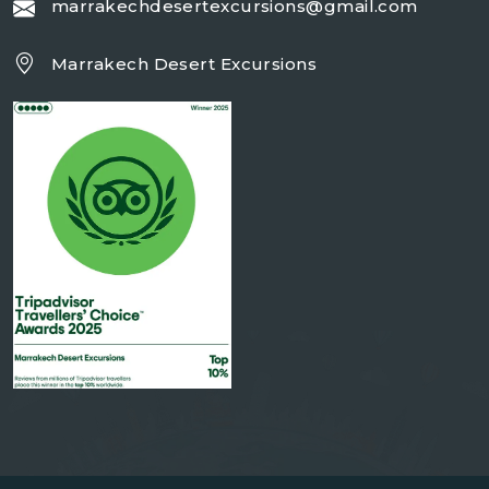
marrakechdesertexcursions@gmail.com
Marrakech Desert Excursions