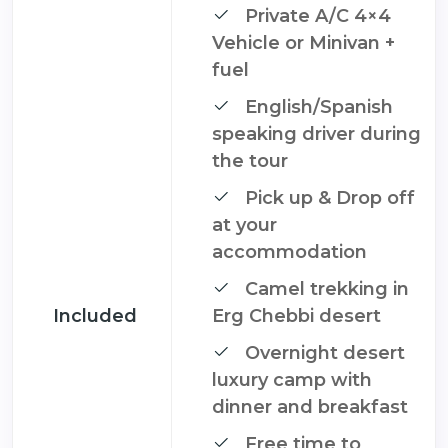
Private A/C 4×4
Vehicle or Minivan +
fuel
English/Spanish
speaking driver during
the tour
Pick up & Drop off
at your
accommodation
Camel trekking in
Included
Erg Chebbi desert
Overnight desert
luxury camp with
dinner and breakfast
Free time to