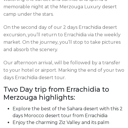
memorable night at the Merzouga Luxury desert
camp under the stars.
On the second day of our 2 days Errachidia desert
excursion, you’ll return to Errachidia via the weekly
market. On the journey, you’ll stop to take pictures
and absorb the scenery.
Our afternoon arrival, will be followed by a transfer
to your hotel or airport. Marking the end of your two
days Errachidia desert tour.
Two Day trip from Errachidia to
Merzouga highlights:
Explore the best of the Sahara desert with this 2
days Morocco desert tour from Errachidia
Enjoy the charming Ziz Valley and its palm