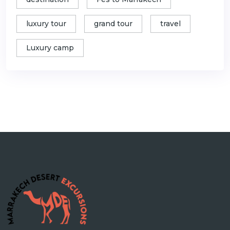
luxury tour
grand tour
travel
Luxury camp