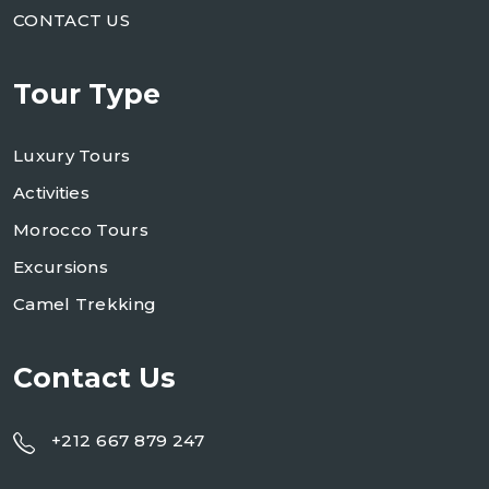
CONTACT US
Tour Type
Luxury Tours
Activities
Morocco Tours
Excursions
Camel Trekking
Contact Us
+212 667 879 247