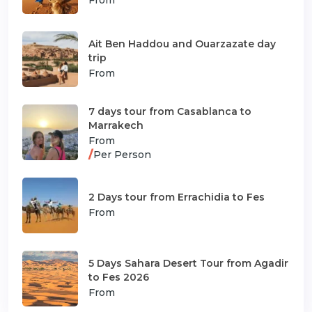
Ait Ben Haddou and Ouarzazate day
trip
From
7 days tour from Casablanca to
Marrakech
From
/
Per Person
2 Days tour from Errachidia to Fes
From
5 Days Sahara Desert Tour from Agadir
to Fes 2026
From