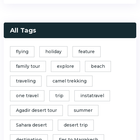
All Tags
flying
holiday
feature
family tour
explore
beach
traveling
camel trekking
one travel
trip
instatravel
Agadir desert tour
summer
Sahara desert
desert trip
destination
Fes to Marrakech