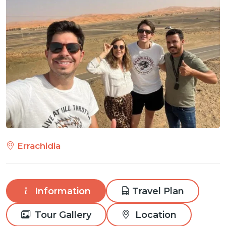
Errachidia
Information
Travel Plan
Tour Gallery
Location