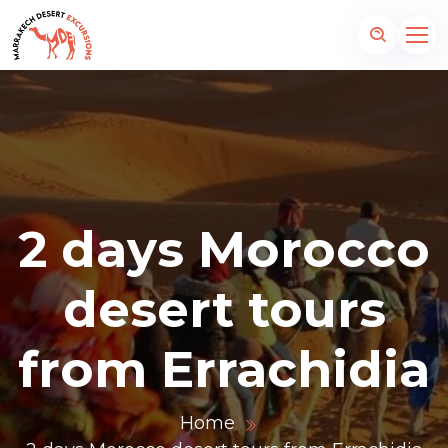
2 days Morocco
desert tours
from Errachidia
Home