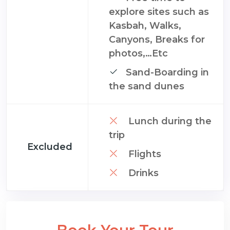
explore sites such as
Kasbah, Walks,
Canyons, Breaks for
photos,…Etc
Sand-Boarding in
the sand dunes
Lunch during the
trip
Excluded
Flights
Drinks