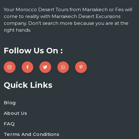
Your Morocco Desert Tours from Marrakech or Fes will
come to reality with Marrakech Desert Excursions
company. Don't search more because you are at the
right hands.
Follow Us On :
Quick Links
Blog
About Us
FAQ
Terms And Conditions