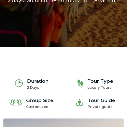
2 days Morocco desert tours from Errachidia
ons@gmail.com
Duration
Tour Type
2 Days
Luxury Tours
Group Size
Tour Guide
Customized
Private guide