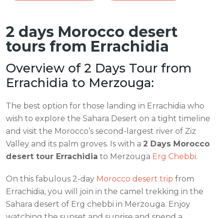
2 days Morocco desert
tours from Errachidia
Overview of 2 Days Tour from
Errachidia to Merzouga:
The best option for those landing in Errachidia who
wish to explore the Sahara Desert on a tight timeline
and visit the Morocco’s second-largest river of Ziz
Valley and its palm groves. Is with a
2 Days Morocco
desert tour Errachidia
to Merzouga
Erg Chebbi
.
On this fabulous 2-day
Morocco desert trip
from
Errachidia, you will join in the camel trekking in the
Sahara desert of Erg chebbi in Merzouga. Enjoy
watching the sunset and sunrise and spend a