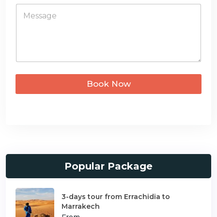
*
M
e
e
s
s
+
s
a
1
g
e
*
Book Now
Popular Package
3-days tour from Errachidia to
Marrakech
From