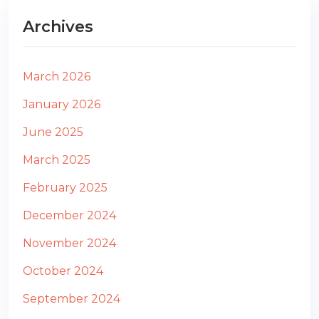
Archives
March 2026
January 2026
June 2025
March 2025
February 2025
December 2024
November 2024
October 2024
September 2024