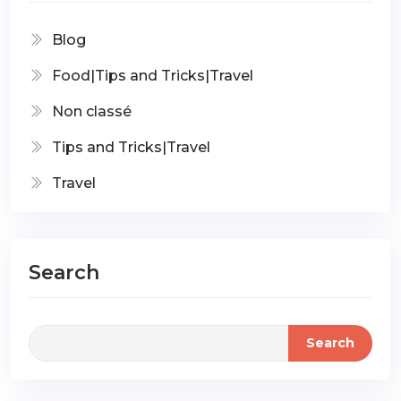
Blog
Food|Tips and Tricks|Travel
Non classé
Tips and Tricks|Travel
Travel
Search
Search