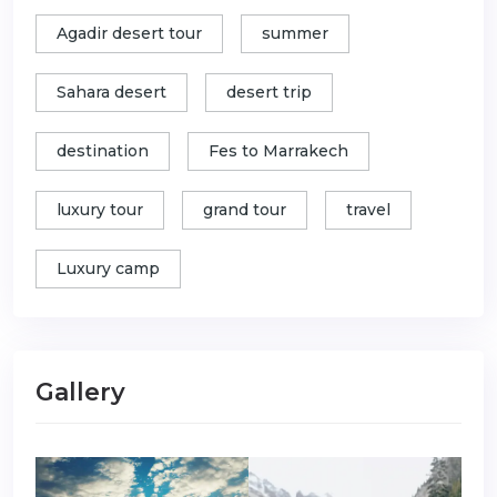
Agadir desert tour
summer
Sahara desert
desert trip
destination
Fes to Marrakech
luxury tour
grand tour
travel
Luxury camp
Gallery