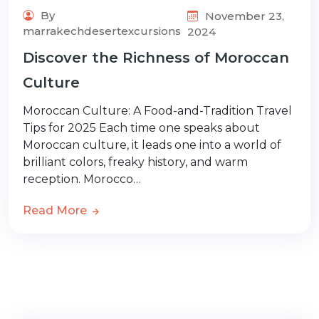
By
November 23,
marrakechdesertexcursions
2024
Discover the Richness of Moroccan
Culture
Moroccan Culture: A Food-and-Tradition Travel
Tips for 2025 Each time one speaks about
Moroccan culture, it leads one into a world of
brilliant colors, freaky history, and warm
reception. Morocco…
Read More