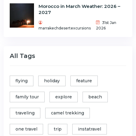
Morocco in March Weather: 2026 –
2027
31st Jan
marrakechdesertexcursions
2026
All Tags
flying
holiday
feature
family tour
explore
beach
traveling
camel trekking
one travel
trip
instatravel