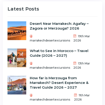
Latest Posts
Desert Near Marrakech: Agafay –
Zagora or Merzouga? 2026
19th Mar
marrakechdesertexcursions
2026
What to See in Morocco – Travel
Guide (2026 – 2027)
13th Mar
marrakechdesertexcursions
2026
How far is Merzouga from
Marrakech? Desert Experience &
Travel Guide 2026 – 2027
11th Mar
marrakechdesertexcursions
2026