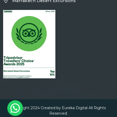
Marrakech Desert Excursions
Copyright 2024 Created by Eureka Digital All Rights
Reserved.