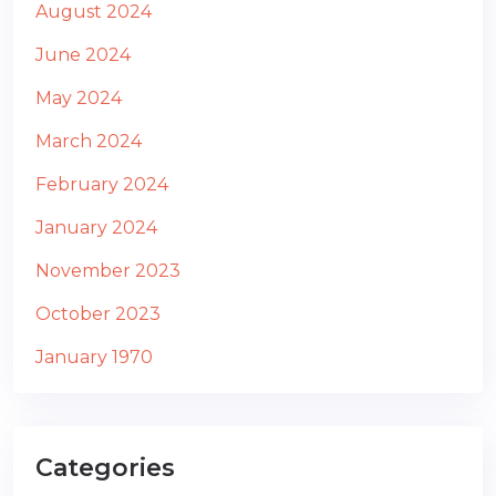
August 2024
June 2024
May 2024
March 2024
February 2024
January 2024
November 2023
October 2023
January 1970
Categories