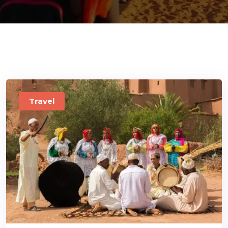
ons@gmail.com
Travel