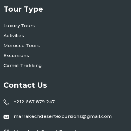
Tour Type
Luxury Tours
Activities
Morocco Tours
Excursions
Camel Trekking
Contact Us
+212 667 879 247
marrakechdesertexcursions@gmail.com