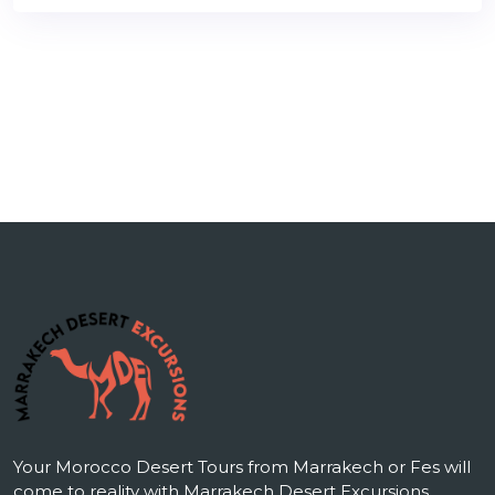
Your Morocco Desert Tours from Marrakech or Fes will
come to reality with Marrakech Desert Excursions