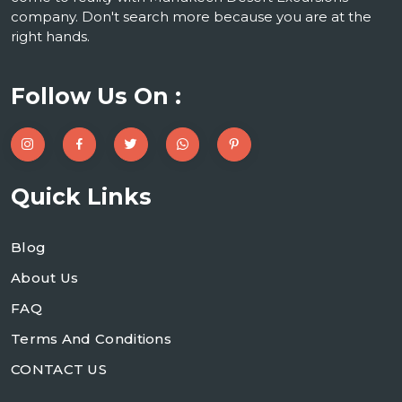
company. Don't search more because you are at the
right hands.
Follow Us On :
Quick Links
Blog
About Us
FAQ
Terms And Conditions
CONTACT US