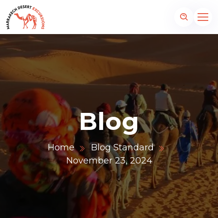
Blog
Home
Blog Standard
November 23, 2024