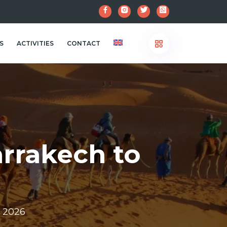
S
ACTIVITIES
CONTACT
rrakech to
r 2026