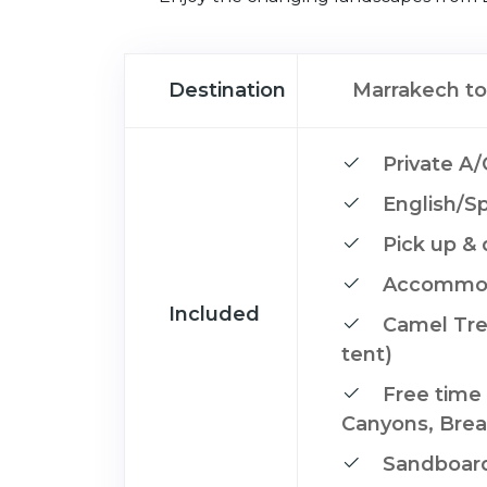
Destination
Marrakech to
Private A/
English/Sp
Pick up & 
Accommoda
Included
Camel Trek
tent)
Free time 
Canyons, Brea
Sandboard