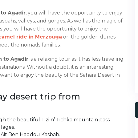
 to Agadir
, you will have the opportunity to enjoy
sbahs, valleys, and gorges. As well as the magic of
as you will have the opportunity to enjoy the
camel ride in Merzouga
on the golden dunes.
meet the nomads families.
h to Agadir
is a relaxing tour as it has less traveling
stinations. Without a doubt, it is an interesting
 want to enjoy the beauty of the Sahara Desert in
ay desert trip from
h the beautiful Tizi n’ Tichka mountain pass.
llages.
e Ait Ben Haddou Kasbah.