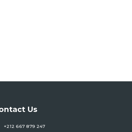
ontact Us
+212 667 879 247