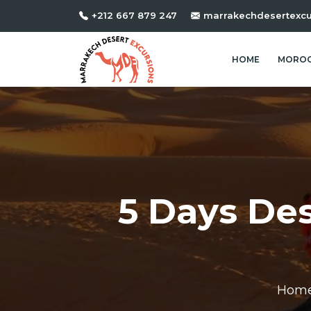
+212 667 879 247
marrakechdesertexc
HOME
MOROC
5 Days De
Hom