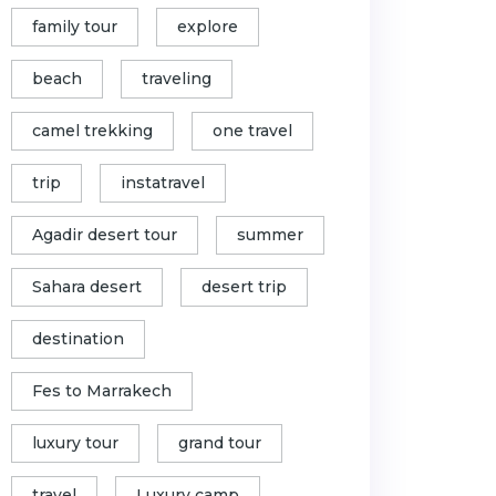
family tour
explore
beach
traveling
camel trekking
one travel
trip
instatravel
Agadir desert tour
summer
Sahara desert
desert trip
destination
Fes to Marrakech
luxury tour
grand tour
travel
Luxury camp