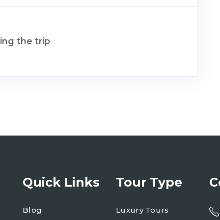
ng the trip
Quick Links
Tour Type
C
Blog
Luxury Tours