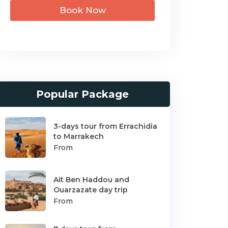
Book Now
Popular Package
3-days tour from Errachidia
to Marrakech
From
Ait Ben Haddou and
Ouarzazate day trip
From