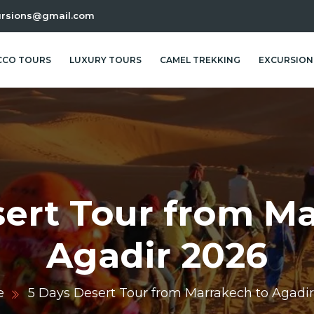
ursions@gmail.com
CO TOURS
LUXURY TOURS
CAMEL TREKKING
EXCURSION
sert Tour from Ma
Agadir 2026
e
5 Days Desert Tour from Marrakech to Agadi