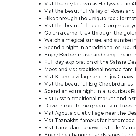
Visit the city known as Hollywood in A
Visit the beautiful Valley of Roses and
Hike through the unique rock formati
Visit the beautiful Todra Gorges cany
Go on a camel trek through the gold
Watch a magical sunset and sunrise in
Spend a night in a traditional or luxu
Enjoy Berber music and campfire in t
Full day exploration of the Sahara Des
Meet and visit traditional nomad famili
Visit Khamlia village and enjoy Gnawa
Visit the beautiful Erg Chebbi dunes.
Spend an extra night in a luxurious R
Visit Rissani traditional market and histo
Drive through the green palm trees in
Visit Agdz, a quiet village near the Des
Visit Taznakht, famous for handmade 
Visit Taroudant, known as Little Marr
Enjoy the changing landscapes from D