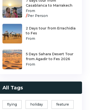
7 days tour from
Casablanca to Marrakech
From
/
Per Person
2 Days tour from Errachidia
to Fes
From
5 Days Sahara Desert Tour
from Agadir to Fes 2026
From
All Tags
flying
holiday
feature