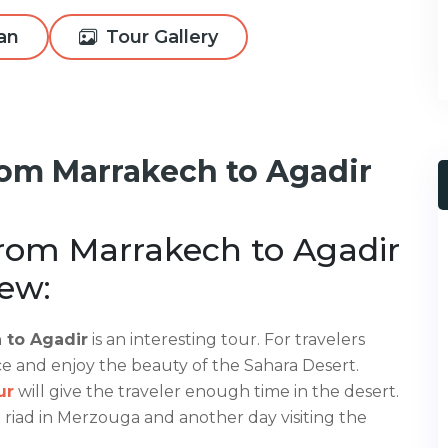
lan
Tour Gallery
rom Marrakech to Agadir
from Marrakech to Agadir
ew:
 to Agadir
is an interesting tour. For travelers
ce and enjoy the beauty of the Sahara Desert.
ur
will give the traveler enough time in the desert.
a riad in Merzouga and another day visiting the