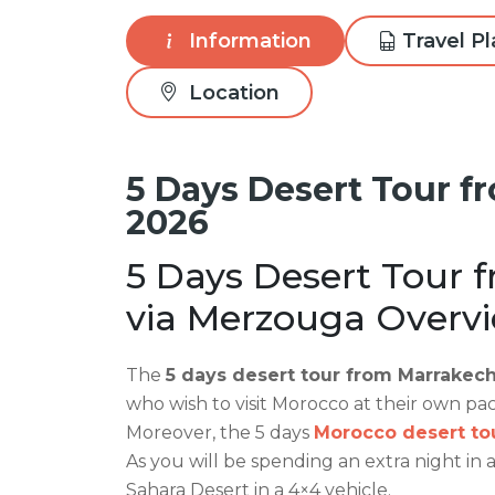
Information
Travel P
Location
5 Days Desert Tour f
2026
5 Days Desert Tour 
via Merzouga Overvi
The
5 days desert tour from Marrakech
who wish to visit Morocco at their own pa
Moreover, the 5 days
Morocco desert to
As you will be spending an extra night in 
Sahara Desert in a 4×4 vehicle.