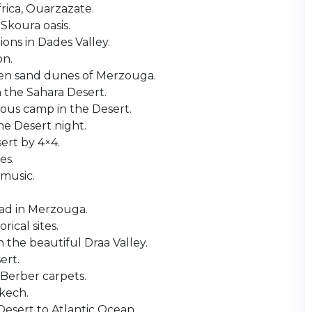
frica, Ouarzazate.
 Skoura oasis.
ons in Dades Valley.
on.
en sand dunes of Merzouga.
 the Sahara Desert.
rious camp in the Desert.
he Desert night.
ert by 4×4.
es.
 music.
iad in Merzouga.
rical sites.
 the beautiful Draa Valley.
ert.
Berber carpets.
akech.
esert to Atlantic Ocean.