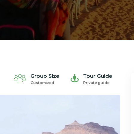
Group Size
Tour Guide
Customized
Private guide