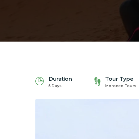
Duration
Tour Type
5 Days
Morocco Tours