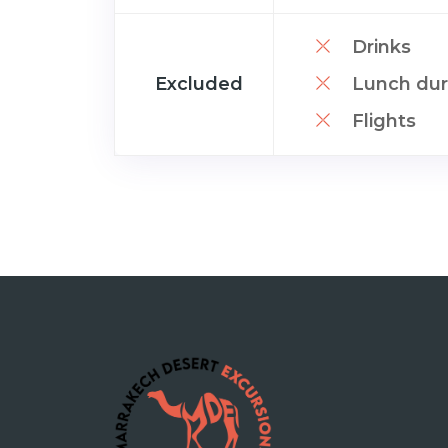
Drinks
Excluded
Lunch duri
Flights