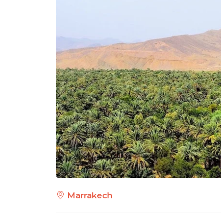
Marrakech