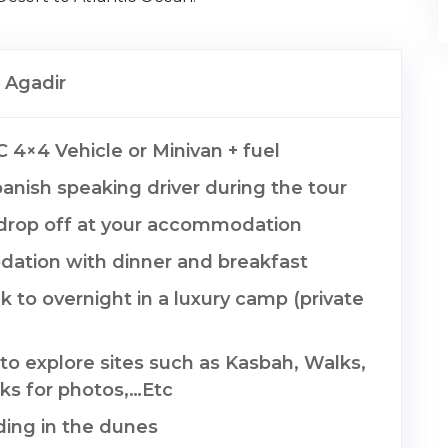
 Agadir
C 4×4 Vehicle or Minivan + fuel
anish speaking driver during the tour
drop off at your accommodation
tion with dinner and breakfast
 to overnight in a luxury camp (private
to explore sites such as Kasbah, Walks,
ks for photos,…Etc
ing in the dunes