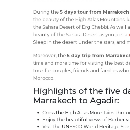
During the
5 days tour from Marrakech
the beauty of the High Atlas Mountains, ka
the Sahara Desert of Erg Chebbi. As well 
beauty of the Sahara Desert as you join a
Sleep in the desert under the stars, and 
Moreover, the
5 day trip from Marrakec
time and more time for visiting the best de
tour for couples, friends and families who
Morocco.
Highlights of the five d
Marrakech to Agadir:
Cross the High Atlas Mountains throug
Enjoy the beautiful views of Berber vi
Visit the UNESCO World Heritage Sit