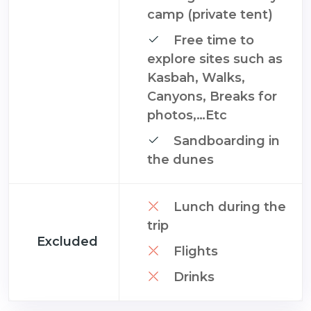
camp (private tent)
Free time to
explore sites such as
Kasbah, Walks,
Canyons, Breaks for
photos,…Etc
Sandboarding in
the dunes
Lunch during the
trip
Excluded
Flights
Drinks