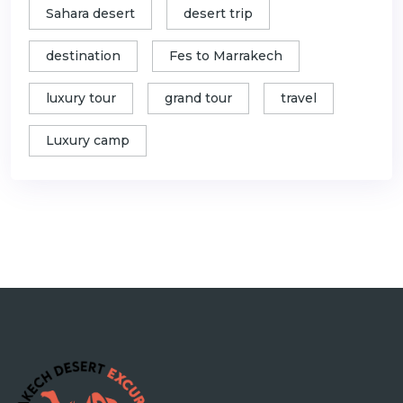
Sahara desert
desert trip
destination
Fes to Marrakech
luxury tour
grand tour
travel
Luxury camp