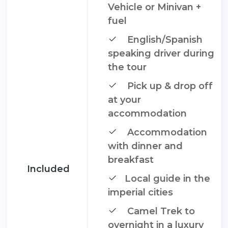
Vehicle or Minivan +
fuel
English/Spanish
speaking driver during
the tour
Pick up & drop off
at your
accommodation
Accommodation
with dinner and
breakfast
Included
Local guide in the
imperial cities
Camel Trek to
overnight in a luxury