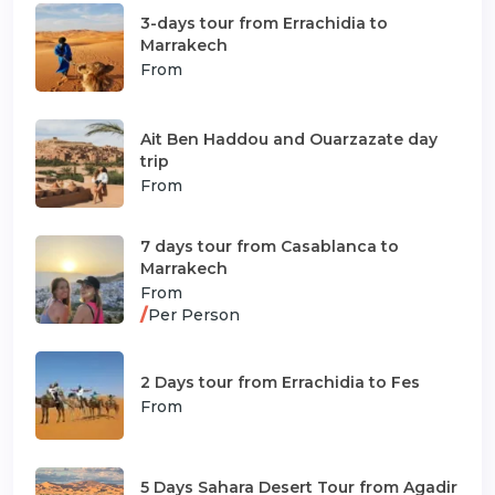
3-days tour from Errachidia to
Marrakech
From
Ait Ben Haddou and Ouarzazate day
trip
From
7 days tour from Casablanca to
Marrakech
From
/
Per Person
2 Days tour from Errachidia to Fes
From
5 Days Sahara Desert Tour from Agadir