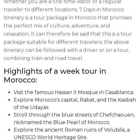
Whether you are a first-time visitor or a regular
traveler to different locations, 7 Days in Morocco
itinerary is a tour package in Morocco that promises
the perfect mix of culture, adventure, and
relaxation. It can therefore be said that this is a tour
package suitable for different travelers; the above
itinerary can be followed with a driver or on a tour,
combining train and road travel.
Highlights of a week tour in
Morocco:
Visit the famous Hassan II Mosque in Casablanca.
Explore Morocco’s capital, Rabat, and the Kasbah
of the Udayas.
Stroll through the blue streets of Chefchaouen,
nicknamed the Blue Pearl of Morocco.
Explore the ancient Roman ruins of Volubilis, a
UNESCO World Heritage Site.