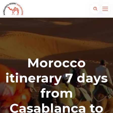
Morocco
itinerary 7 days
from
Casablanca to