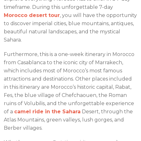
timeframe. During this unforgettable 7-day
Morocco desert tour
, you will have the opportunity
to discover imperial cities, blue mountains, antiques,
beautiful natural landscapes, and the mystical
Sahara.
Furthermore, this is a one-week itinerary in Morocco
from Casablanca to the iconic city of Marrakech,
which includes most of Morocco’s most famous
attractions and destinations. Other places included
in this itinerary are Morocco’s historic capital, Rabat,
Fes, the blue village of Chefchaouen, the Roman
ruins of Volubilis, and the unforgettable experience
of a
camel ride in the Sahara
Desert, through the
Atlas Mountains, green valleys, lush gorges, and
Berber villages.