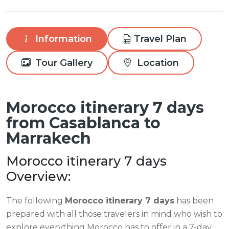
Information
Travel Plan
Tour Gallery
Location
Morocco itinerary 7 days
from Casablanca to
Marrakech
Morocco itinerary 7 days
Overview:
The following
Morocco itinerary 7 days
has been
prepared with all those travelers in mind who wish to
explore everything Morocco has to offer in a 7-day