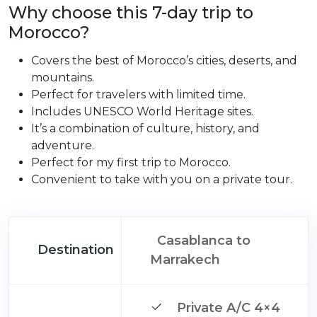
Why choose this 7-day trip to
Morocco?
Covers the best of Morocco’s cities, deserts, and
mountains.
Perfect for travelers with limited time.
Includes UNESCO World Heritage sites.
It’s a combination of culture, history, and
adventure.
Perfect for my first trip to Morocco.
Convenient to take with you on a private tour.
Casablanca to
Destination
Marrakech
Private A/C 4×4