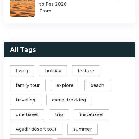
to Fes 2026
From
All Tags
flying
holiday
feature
family tour
explore
beach
traveling
camel trekking
one travel
trip
instatravel
Agadir desert tour
summer