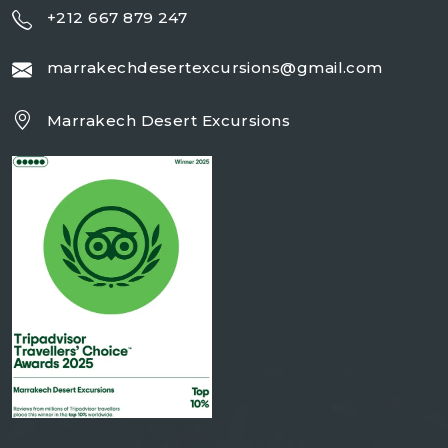
+212 667 879 247
marrakechdesertexcursions@gmail.com
Marrakech Desert Excursions