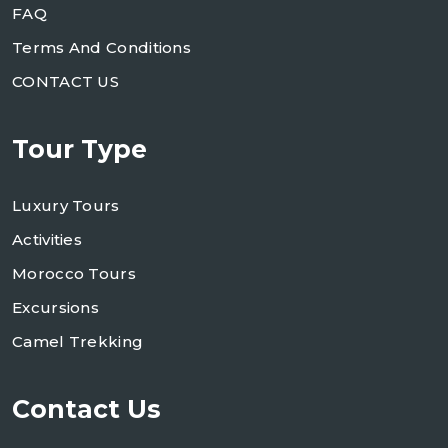
FAQ
Terms And Conditions
CONTACT US
Tour Type
Luxury Tours
Activities
Morocco Tours
Excursions
Camel Trekking
Contact Us