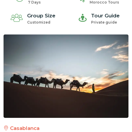
7 Days
Morocco Tours
Group Size
Tour Guide
Customized
Private guide
Casablanca