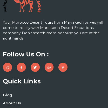
Your Morocco Desert Tours from Marrakech or Fes will
come to reality with Marrakech Desert Excursions
company. Don't search more because you are at the
right hands.
Follow Us On :
Quick Links
Blog
About Us