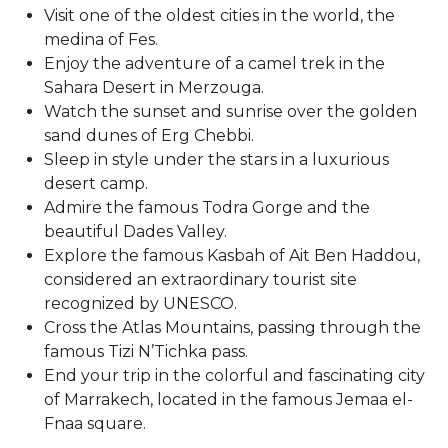
Visit one of the oldest cities in the world, the
medina of Fes.
Enjoy the adventure of a camel trek in the
Sahara Desert in Merzouga.
Watch the sunset and sunrise over the golden
sand dunes of Erg Chebbi.
Sleep in style under the stars in a luxurious
desert camp.
Admire the famous Todra Gorge and the
beautiful Dades Valley.
Explore the famous Kasbah of Ait Ben Haddou,
considered an extraordinary tourist site
recognized by UNESCO.
Cross the Atlas Mountains, passing through the
famous Tizi N’Tichka pass.
End your trip in the colorful and fascinating city
of Marrakech, located in the famous Jemaa el-
Fnaa square.