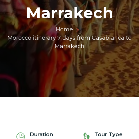
Marrakech
ons@gmail.com
Home
Morocco itinerary 7 days from Casablanca to
Marrakech
Duration
Tour Type