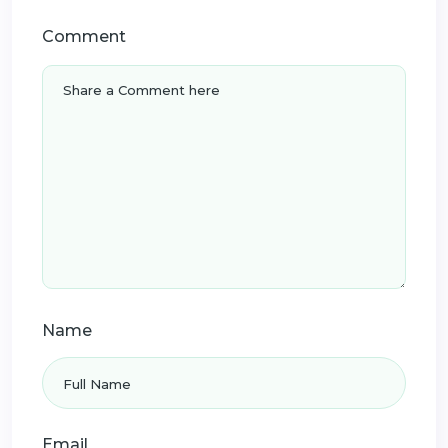
Comment
Name
Email