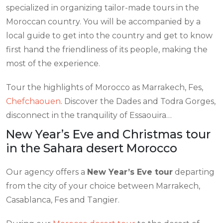
specialized in organizing tailor-made tours in the
Moroccan country. You will be accompanied by a
local guide to get into the country and get to know
first hand the friendliness of its people, making the
most of the experience.
Tour the highlights of Morocco as Marrakech, Fes,
Chefchaouen
. Discover the Dades and Todra Gorges,
disconnect in the tranquility of Essaouira…
New Year’s Eve and Christmas tour
in the Sahara desert Morocco
Our agency offers a
New Year’s Eve tour
departing
from the city of your choice between Marrakech,
Casablanca, Fes and Tangier.