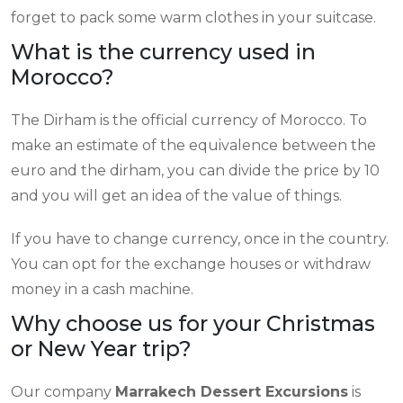
forget to pack some warm clothes in your suitcase.
What is the currency used in
Morocco?
The Dirham is the official currency of Morocco. To
make an estimate of the equivalence between the
euro and the dirham, you can divide the price by 10
and you will get an idea of the value of things.
If you have to change currency, once in the country.
You can opt for the exchange houses or withdraw
money in a cash machine.
Why choose us for your Christmas
or New Year trip?
Our company
Marrakech Dessert Excursions
is