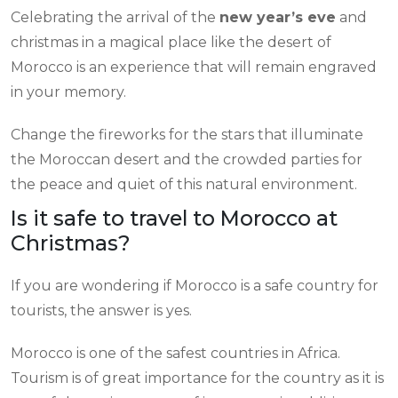
Celebrating the arrival of the
new year’s eve
and
christmas in a magical place like the desert of
Morocco is an experience that will remain engraved
in your memory.
Change the fireworks for the stars that illuminate
the Moroccan desert and the crowded parties for
the peace and quiet of this natural environment.
Is it safe to travel to Morocco at
Christmas?
If you are wondering if Morocco is a safe country for
tourists, the answer is yes.
Morocco is one of the safest countries in Africa.
Tourism is of great importance for the country as it is