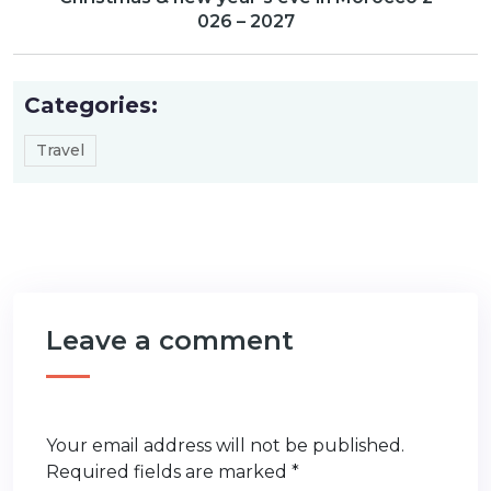
026 – 2027
Categories:
Travel
Leave a comment
Your email address will not be published.
Required fields are marked
*