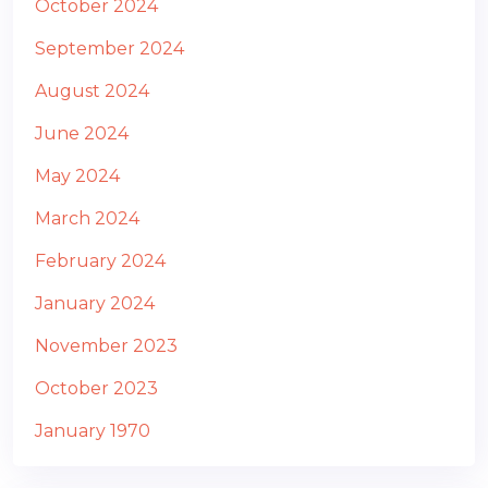
October 2024
September 2024
August 2024
June 2024
May 2024
March 2024
February 2024
January 2024
November 2023
October 2023
January 1970