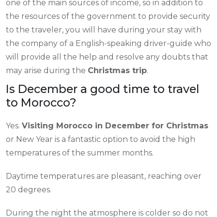
one of the main sources of income, so in addition to
the resources of the government to provide security
to the traveler, you will have during your stay with
the company of a English-speaking driver-guide who
will provide all the help and resolve any doubts that
may arise during the
Christmas trip
.
Is December a good time to travel
to Morocco?
Yes.
Visiting Morocco in December for Christmas
or New Year is a fantastic option to avoid the high
temperatures of the summer months.
Daytime temperatures are pleasant, reaching over
20 degrees.
During the night the atmosphere is colder so do not