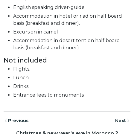
English speaking driver-guide.
Accommodation in hotel or riad on half board
basis (breakfast and dinner).
Excursion in camel
Accommodation in desert tent on half board
basis (breakfast and dinner).
Not included
Flights.
Lunch.
Drinks.
Entrance fees to monuments.
Previous
Next
Christmas & new year’s eve in Morocco 2