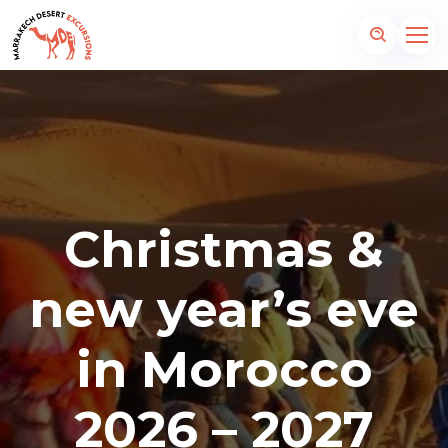
Christmas &
new year’s eve
in Morocco
2026 – 2027