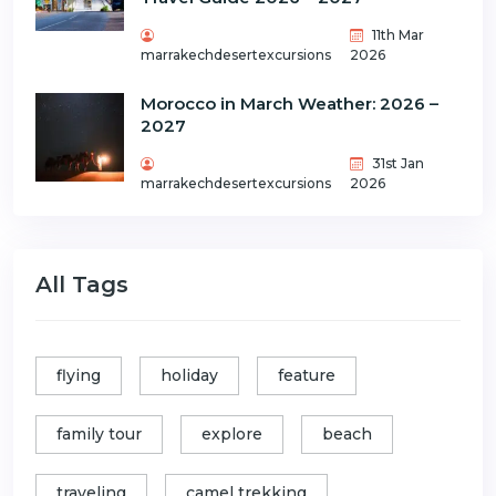
11th Mar
marrakechdesertexcursions
2026
Morocco in March Weather: 2026 –
2027
31st Jan
marrakechdesertexcursions
2026
All Tags
flying
holiday
feature
family tour
explore
beach
traveling
camel trekking