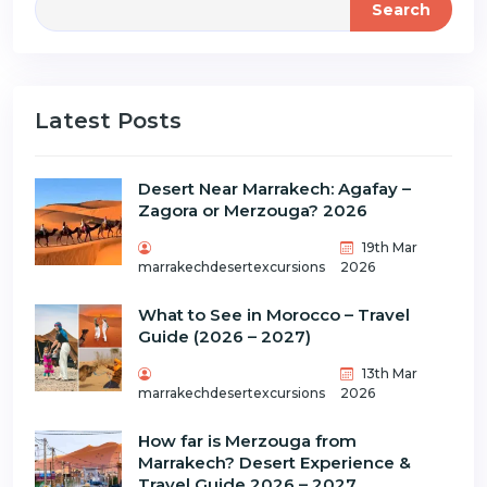
Search
Latest Posts
Desert Near Marrakech: Agafay –
Zagora or Merzouga? 2026
19th Mar
marrakechdesertexcursions
2026
What to See in Morocco – Travel
Guide (2026 – 2027)
13th Mar
marrakechdesertexcursions
2026
How far is Merzouga from
Marrakech? Desert Experience &
Travel Guide 2026 – 2027