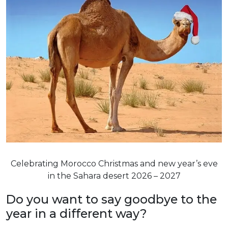
Celebrating Morocco Christmas and new year’s eve
in the Sahara desert 2026 – 2027
Do you want to say goodbye to the
year in a different way?