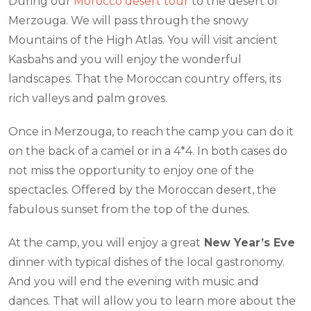
During our
Morocco desert tour
to the desert of
Merzouga. We will pass through the snowy
Mountains of the High Atlas. You will visit ancient
Kasbahs and you will enjoy the wonderful
landscapes. That the Moroccan country offers, its
rich valleys and palm groves.
Once in Merzouga, to reach the camp you can do it
on the back of a camel or in a 4*4. In both cases do
not miss the opportunity to enjoy one of the
spectacles. Offered by the Moroccan desert, the
fabulous sunset from the top of the dunes.
At the camp, you will enjoy a great
New Year’s Eve
dinner with typical dishes of the local gastronomy.
And you will end the evening with music and
dances. That will allow you to learn more about the