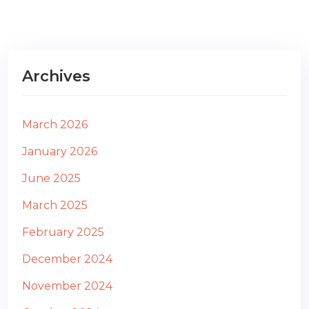
Archives
March 2026
January 2026
June 2025
March 2025
February 2025
December 2024
November 2024