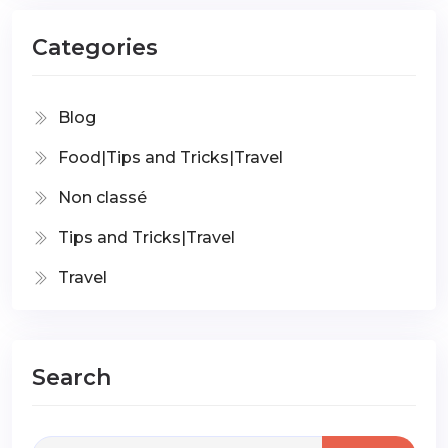
Categories
Blog
Food|Tips and Tricks|Travel
Non classé
Tips and Tricks|Travel
Travel
Search