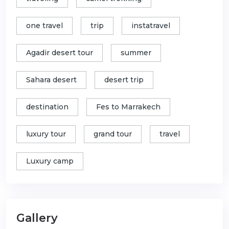
one travel
trip
instatravel
Agadir desert tour
summer
Sahara desert
desert trip
destination
Fes to Marrakech
luxury tour
grand tour
travel
Luxury camp
Gallery