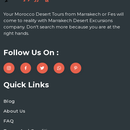
Your Morocco Desert Tours from Marrakech or Fes will
come to reality with Marrakech Desert Excursions
company. Don't search more because you are at the
right hands.
Follow Us On :
Quick Links
Blog
About Us
FAQ