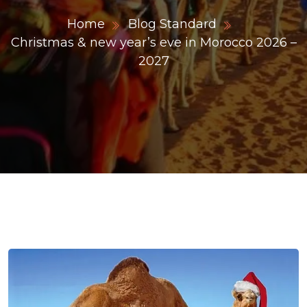
Home
Blog Standard
Christmas & new year’s eve in Morocco 2026 –
ons@gmail.com
2027