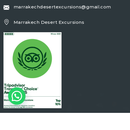
marrakechdesertexcursions@gmail.com
Marrakech Desert Excursions