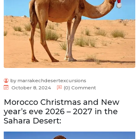
by marrakechdesertexcursions
October 8, 2024
(0) Comment
Morocco Christmas and New
year’s eve 2026 – 2027 in the
Sahara Desert: