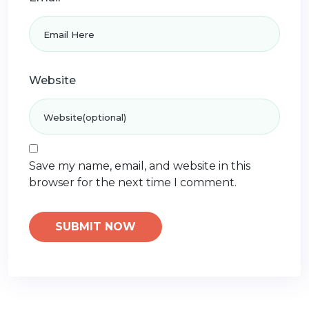
Website
Save my name, email, and website in this
browser for the next time I comment.