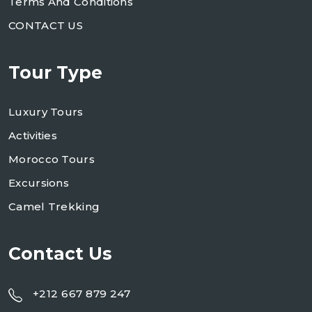
Terms And Conditions
CONTACT US
Tour Type
Luxury Tours
Activities
Morocco Tours
Excursions
Camel Trekking
Contact Us
+212 667 879 247