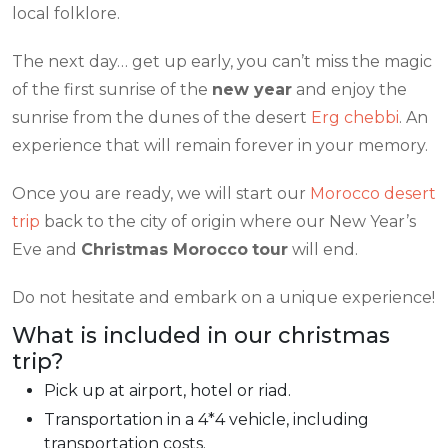
local folklore.
The next day… get up early, you can’t miss the magic
of the first sunrise of the
new year
and enjoy the
sunrise from the dunes of the desert
Erg chebbi
. An
experience that will remain forever in your memory.
Once you are ready, we will start our
Morocco desert
trip
back to the city of origin where our New Year’s
Eve and
Christmas Morocco
tour
will end.
Do not hesitate and embark on a unique experience!
What is included in our christmas
trip?
Pick up at airport, hotel or riad.
Transportation in a 4*4 vehicle, including
transportation costs.