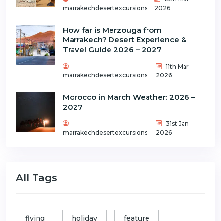
marrakechdesertexcursions
2026
How far is Merzouga from
Marrakech? Desert Experience &
Travel Guide 2026 – 2027
11th Mar
marrakechdesertexcursions
2026
Morocco in March Weather: 2026 –
2027
31st Jan
marrakechdesertexcursions
2026
All Tags
flying
holiday
feature