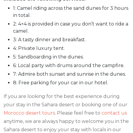
1: Camel riding across the sand dunes for 3 hours
in total.
2: 4×4 is provided in case you don’t want to ride a
camel.
3: A tasty dinner and breakfast.
4: Private luxury tent.
5: Sandboarding in the dunes.
6: Local party with drums around the campfire.
7: Admire both sunset and sunrise in the dunes.
8: Free parking for your car in our hotel.
If you are looking for the best experience during
your stay in the Sahara desert or booking one of our
Morocco desert tours
. Please feel free to
contact us
anytime, we are always happy to welcome you in the
Sahara desert to enjoy your stay with locals in our