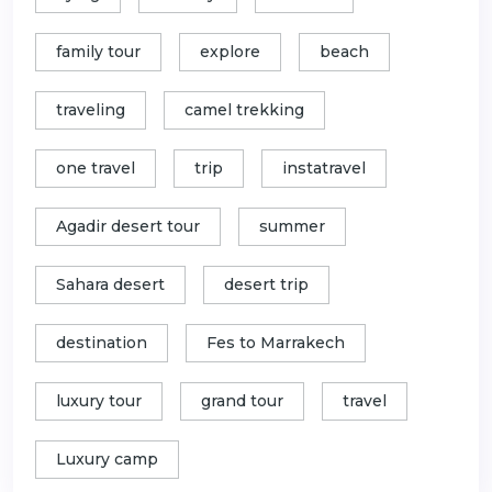
family tour
explore
beach
traveling
camel trekking
one travel
trip
instatravel
Agadir desert tour
summer
Sahara desert
desert trip
destination
Fes to Marrakech
luxury tour
grand tour
travel
Luxury camp