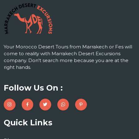
Your Morocco Desert Tours from Marrakech or Fes will
come to reality with Marrakech Desert Excursions
company. Don't search more because you are at the
right hands.
Follow Us On :
Quick Links