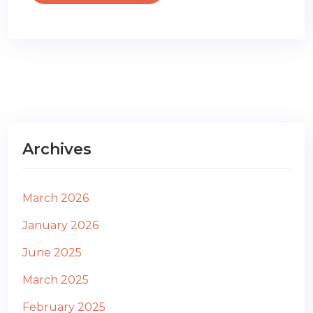
Archives
March 2026
January 2026
June 2025
March 2025
February 2025