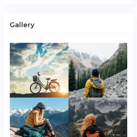
Gallery