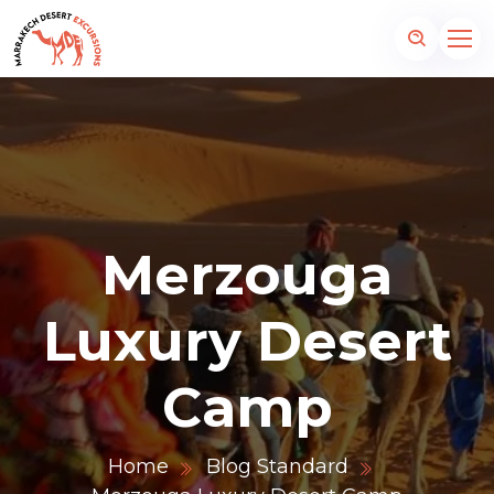
Merzouga
Luxury Desert
Camp
Home
Blog Standard