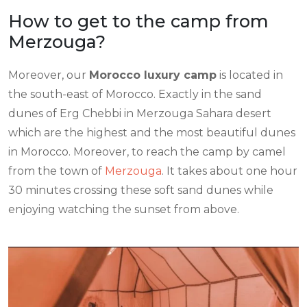
How to get to the camp from
Merzouga?
Moreover, our
Morocco luxury camp
is located in
the south-east of Morocco. Exactly in the sand
dunes of Erg Chebbi in Merzouga Sahara desert
which are the highest and the most beautiful dunes
in Morocco. Moreover, to reach the camp by camel
from the town of
Merzouga
. It takes about one hour
30 minutes crossing these soft sand dunes while
enjoying watching the sunset from above.