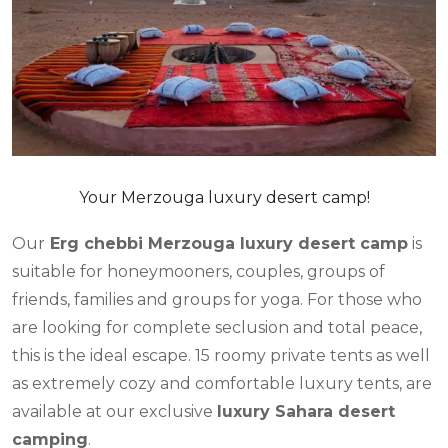
Your Merzouga luxury desert camp!
Our
Erg chebbi Merzouga luxury desert camp
is
suitable for honeymooners, couples, groups of
friends, families and groups for yoga. For those who
are looking for complete seclusion and total peace,
this is the ideal escape. 15 roomy private tents as well
as extremely cozy and comfortable luxury tents, are
available at our exclusive
luxury Sahara desert
camping
.