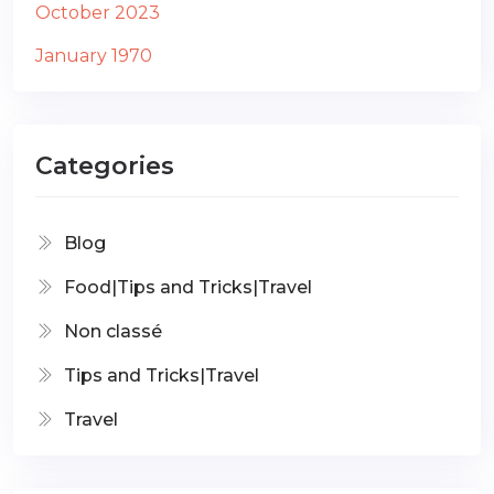
October 2023
January 1970
Categories
Blog
Food|Tips and Tricks|Travel
Non classé
Tips and Tricks|Travel
Travel