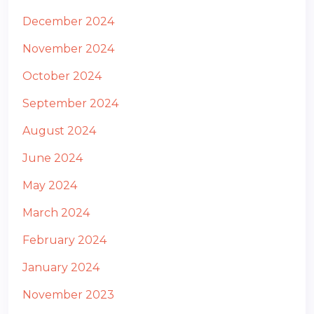
December 2024
November 2024
October 2024
September 2024
August 2024
June 2024
May 2024
March 2024
February 2024
January 2024
November 2023