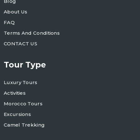
Blog
About Us
FAQ
Terms And Conditions
CONTACT US
Tour Type
Luxury Tours
Activities
Morocco Tours
Excursions
Camel Trekking