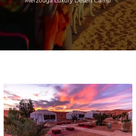
Merzouga Luxury Desert Camp
ons@gmail.com