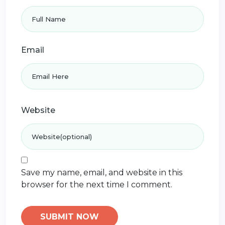
Email
Website
Save my name, email, and website in this
browser for the next time I comment.