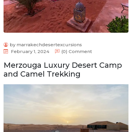
by marrakechdesertexcursions
February 1, 2024
(0) Comment
Merzouga Luxury Desert Camp
and Camel Trekking