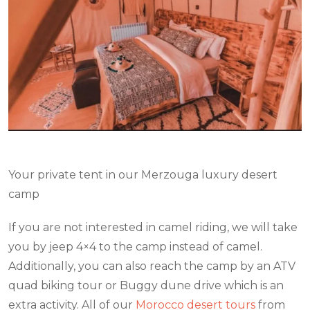
Your private tent in our Merzouga luxury desert
camp
If you are not interested in camel riding, we will take
you by jeep 4×4 to the camp instead of camel.
Additionally, you can also reach the camp by an ATV
quad biking tour or Buggy dune drive which is an
extra activity. All of our
Morocco desert tours
from