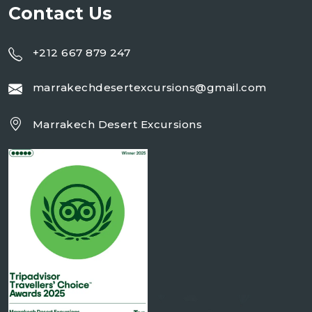
Contact Us
+212 667 879 247
marrakechdesertexcursions@gmail.com
Marrakech Desert Excursions