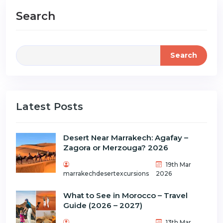
Search
Search
Latest Posts
Desert Near Marrakech: Agafay –
Zagora or Merzouga? 2026
19th Mar
marrakechdesertexcursions
2026
What to See in Morocco – Travel
Guide (2026 – 2027)
13th Mar