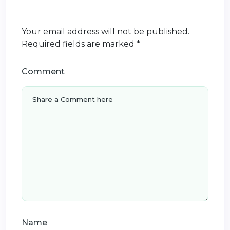
Your email address will not be published.
Required fields are marked
*
Comment
Name