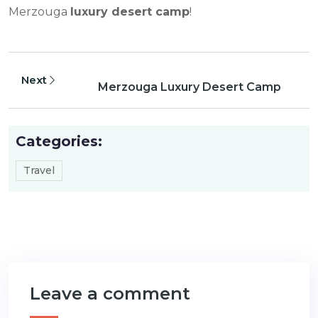
Merzouga
luxury desert camp
!
Next
Merzouga Luxury Desert Camp
Categories:
Travel
Leave a comment