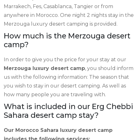
Marrakech, Fes, Casablanca, Tangier or from
anywhere in Morocco. One night 2 nights stay in the
Merzouga luxury desert camping is provided.
How much is the Merzouga desert
camp?
In order to give you the price for your stay at our
Merzouga luxury desert camp
, you should inform
us with the following information: The season that
you wish to stay in our desert camping. As well as
how many people you are traveling with.
What is included in our Erg Chebbi
Sahara desert camp stay?
Our Morocco Sahara luxury desert camp
includes the following services: