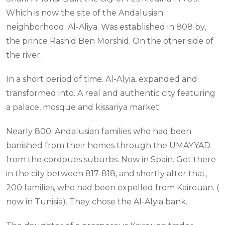
Which is now the site of the Andalusian
neighborhood. Al-Aliya. Was established in 808 by,
the prince Rashid Ben Morshid. On the other side of
the river.
In a short period of time. Al-Alyia, expanded and
transformed into. A real and authentic city featuring
a palace, mosque and kissariya market.
Nearly 800. Andalusian families who had been
banished from their homes through the UMAYYAD
from the cordoues suburbs. Now in Spain. Got there
in the city between 817-818, and shortly after that,
200 families, who had been expelled from Kairouan. (
now in Tunisia). They chose the Al-Alyia bank.