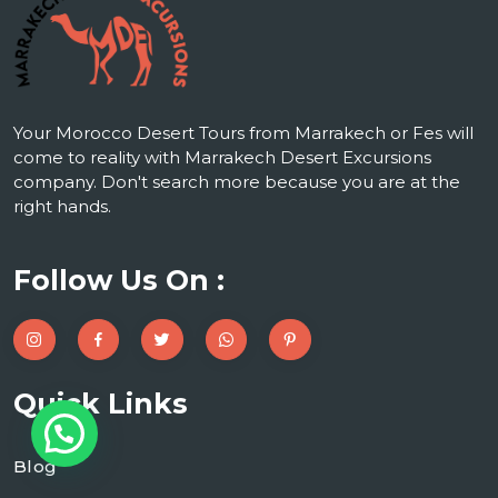
Your Morocco Desert Tours from Marrakech or Fes will
come to reality with Marrakech Desert Excursions
company. Don't search more because you are at the
right hands.
Follow Us On :
Quick Links
Blog