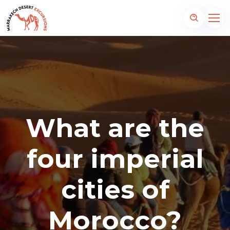
What are the
four imperial
cities of
Morocco?