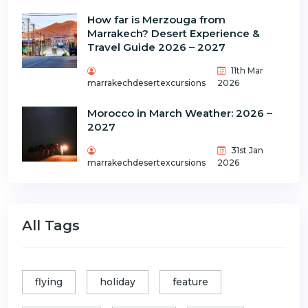
How far is Merzouga from
Marrakech? Desert Experience &
Travel Guide 2026 – 2027
11th Mar
marrakechdesertexcursions
2026
Morocco in March Weather: 2026 –
2027
31st Jan
marrakechdesertexcursions
2026
All Tags
flying
holiday
feature