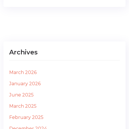
Archives
March 2026
January 2026
June 2025
March 2025
February 2025
December 2024