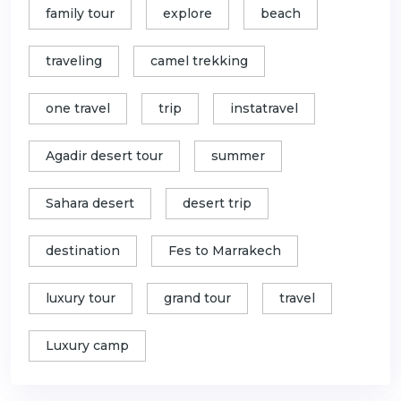
family tour
explore
beach
traveling
camel trekking
one travel
trip
instatravel
Agadir desert tour
summer
Sahara desert
desert trip
destination
Fes to Marrakech
luxury tour
grand tour
travel
Luxury camp