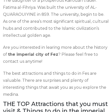
The daughter of a prosperous Kairouan trader.
Fatima al-Fihriya. Was built the university of AL-
QUARAOUIYINE in 859. The university, begin to be.
As one of the area’s most significant spiritual, cultural
hubs and contributed to the Islamic civilization’s
intellectual golden age.
Are you interested in learing more about the history
of
the imperial city of Fez
? Please feel free to
contact us anytime!
The best attractions and things to do in Fes are
valuable. There are surprises and plenty of
interesting things that await you as you explore the
medina.
THE TOP Attractions that you must
visit & Things to do in the imperial