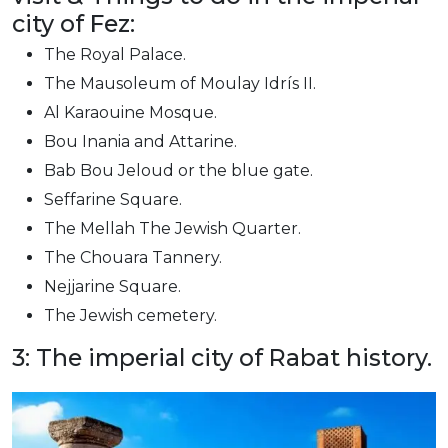
city of Fez:
The Royal Palace.
The Mausoleum of Moulay Idrís II.
Al Karaouine Mosque.
Bou Inania and Attarine.
Bab Bou Jeloud or the blue gate.
Seffarine Square.
The Mellah The Jewish Quarter.
The Chouara Tannery.
Nejjarine Square.
The Jewish cemetery.
3: The imperial city of Rabat history.