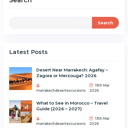
Search
Search
Latest Posts
Desert Near Marrakech: Agafay –
Zagora or Merzouga? 2026
19th Mar
marrakechdesertexcursions
2026
What to See in Morocco – Travel
Guide (2026 – 2027)
13th Mar
marrakechdesertexcursions
2026