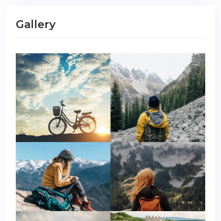
Gallery