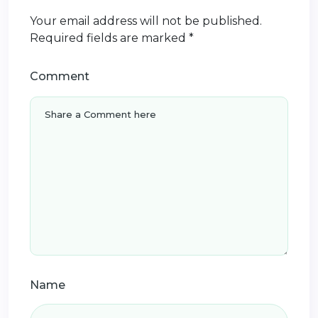
Your email address will not be published.
Required fields are marked
*
Comment
Name