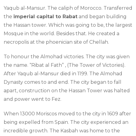
Yaqub al-Mansur. The caliph of Morocco. Transferred
the
imperial capital to Rabat
and began building
the Hassan tower. Which was going to be, the largest
Mosque in the world. Besides that. He created a
necropolis at the phoenician site of Chellah.
To honour the Almohad victories. The city was given
the name. “Ribat al Fath” , (The Tower of Victories).
After Yaqub al-Mansur died in 1199. The Almohad
Dynasty comes to and end. The city began to fall
apart, construction on the Hassan Tower was halted
and power went to Fez.
When 13000 Moriscos moved to the city in 1609 after
being expelled from Spain. The city experienced an
incredible growth. The Kasbah was home to the