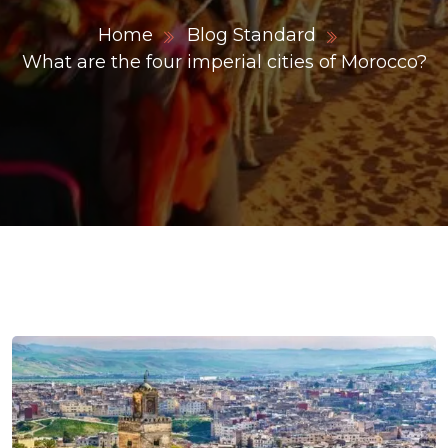
Home
Blog Standard
What are the four imperial cities of Morocco?
ons@gmail.com