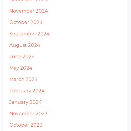
November 2024
October 2024
September 2024
August 2024
June 2024
May 2024
March 2024
February 2024
January 2024
November 2023
October 2023