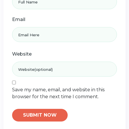
Email
Website
Save my name, email, and website in this
browser for the next time I comment.