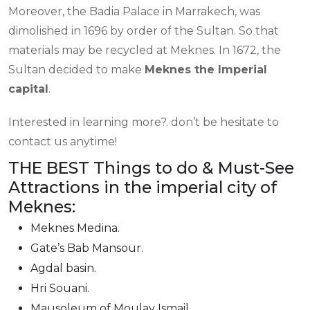
Moreover, the Badia Palace in Marrakech, was
dimolished in 1696 by order of the Sultan. So that
materials may be recycled at Meknes. In 1672, the
Sultan decided to make
Meknes the Imperial
capital
.
Interested in learning more?. don’t be hesitate to
contact us anytime!
THE BEST Things to do & Must-See
Attractions in the imperial city of
Meknes:
Meknes Medina.
Gate’s Bab Mansour.
Agdal basin.
Hri Souani.
Mausoleum of Moulay Ismail.