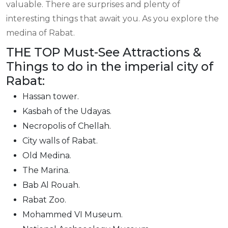
valuable. There are surprises and plenty of
interesting things that await you. As you explore the
medina of Rabat.
THE TOP Must-See Attractions &
Things to do in the imperial city of
Rabat:
Hassan tower.
Kasbah of the Udayas.
Necropolis of Chellah.
City walls of Rabat.
Old Medina.
The Marina.
Bab Al Rouah.
Rabat Zoo.
Mohammed VI Museum.