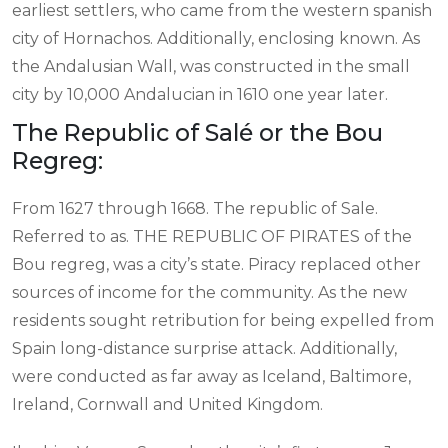
earliest settlers, who came from the western spanish
city of Hornachos. Additionally, enclosing known. As
the Andalusian Wall, was constructed in the small
city by 10,000 Andalucian in 1610 one year later.
The Republic of Salé or the Bou
Regreg:
From 1627 through 1668. The republic of Sale.
Referred to as. THE REPUBLIC OF PIRATES of the
Bou regreg, was a city’s state. Piracy replaced other
sources of income for the community. As the new
residents sought retribution for being expelled from
Spain long-distance surprise attack. Additionally,
were conducted as far away as Iceland, Baltimore,
Ireland, Cornwall and United Kingdom.