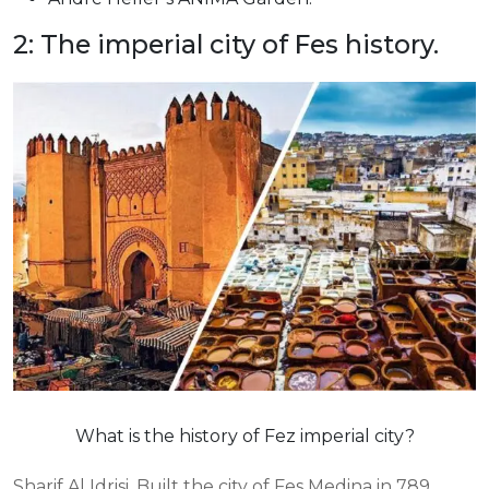
2: The imperial city of Fes history.
What is the history of Fez imperial city?
Sharif Al Idrisi. Built the city of Fes Medina in 789.