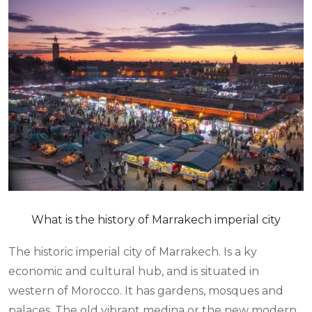
What is the history of Marrakech imperial city
The historic imperial city of Marrakech. Is a ky
economic and cultural hub, and is situated in
western of Morocco. It has gardens, mosques and
palaces. The old vibrant medina or the new modern