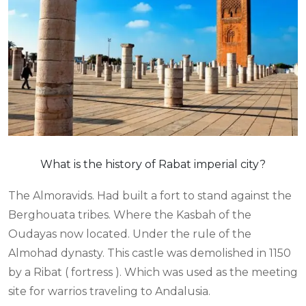
What is the history of Rabat imperial city?
The Almoravids. Had built a fort to stand against the
Berghouata tribes. Where the Kasbah of the
Oudayas now located. Under the rule of the
Almohad dynasty. This castle was demolished in 1150
by a Ribat ( fortress ). Which was used as the meeting
site for warrios traveling to Andalusia.