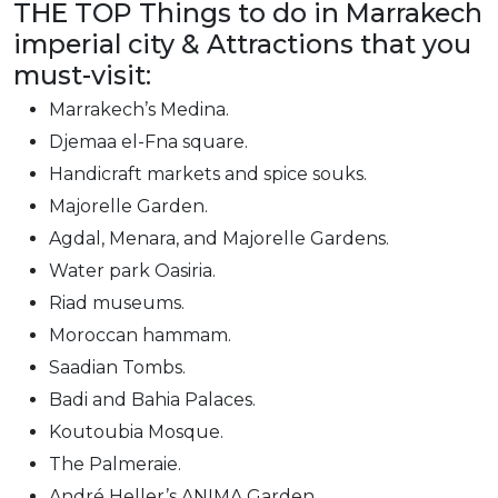
THE TOP Things to do in Marrakech
imperial city & Attractions that you
must-visit:
Marrakech’s Medina.
Djemaa el-Fna square.
Handicraft markets and spice souks.
Majorelle Garden.
Agdal, Menara, and Majorelle Gardens.
Water park Oasiria.
Riad museums.
Moroccan hammam.
Saadian Tombs.
Badi and Bahia Palaces.
Koutoubia Mosque.
The Palmeraie.
André Heller’s ANIMA Garden.