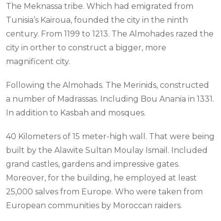
The Meknassa tribe. Which had emigrated from
Tunisia’s Kairoua, founded the city in the ninth
century. From 1199 to 1213. The Almohades razed the
city in orther to construct a bigger, more
magnificent city.
Following the Almohads. The Merinids, constructed
a number of Madrassas. Including Bou Anania in 1331.
In addition to Kasbah and mosques.
40 Kilometers of 15 meter-high wall. That were being
built by the Alawite Sultan Moulay Ismail. Included
grand castles, gardens and impressive gates.
Moreover, for the building, he employed at least
25,000 salves from Europe. Who were taken from
European communities by Moroccan raiders.