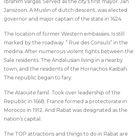
Ibrahim Vargas. Served as the city’s first mayor. Jan
Janszoon. A Muslin of dutch descent, was elected
governor and major captain of the state in 1624.
The location of former Western embassies. Is still
marked by the roadway. ” Rue des Consuls” in the
medina. After numerous violent fights between the
Sale residents. The Andalusian living in a nearby
town, and the residents of the Hornachos Kasbah.
The republic began to fary.
The Alaouite famil. Took over leadership of the
Republic in 1668. France formed a protectorate in
Morocco in 1912. And Rabat was designated as the
nation’s capital.
The TOP attractions and things to do in Rabat are