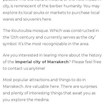
city, is reminiscent of the berber humanity. You may
explore its local souks or markets to purchase local
wares and souvenirs here.
The Koutoubia mosque. Which was constructed in
the 12th century and currently serves as the city’
symbol. It’s the most recognizable in the area.
Are you interested in learing more about the history
of the
imperial city of Marrakech
? Please feel free
to contact us anytime!
Most popular attractions and things to do in
Marrakech. Are valuable here. There are surprises
and plenty of interesting things that await you as
you explore the medina.