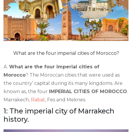
What are the four imperial cities of Morocco?
A.
What are the four imperial cities of
Morocco
? The Moroccan cities that were used as
the country’ capital during its many kingdoms. Are
known as, the four
IMPERIAL CITIES OF MOROCCO
.
Marrakech,
Rabat
, Fes and Meknes.
1: The imperial city of Marrakech
history.