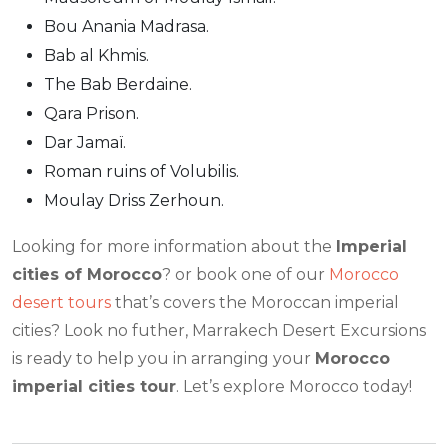
Bou Anania Madrasa.
Bab al Khmis.
The Bab Berdaine.
Qara Prison.
Dar Jamaï.
Roman ruins of Volubilis.
Moulay Driss Zerhoun.
Looking for more information about the
Imperial
cities of Morocco
? or book one of our
Morocco
desert tours
that’s covers the Moroccan imperial
cities? Look no futher, Marrakech Desert Excursions
is ready to help you in arranging your
Morocco
imperial cities tour
. Let’s explore Morocco today!