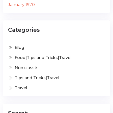
January 1970
Categories
Blog
Food|Tips and Tricks|Travel
Non classé
Tips and Tricks|Travel
Travel