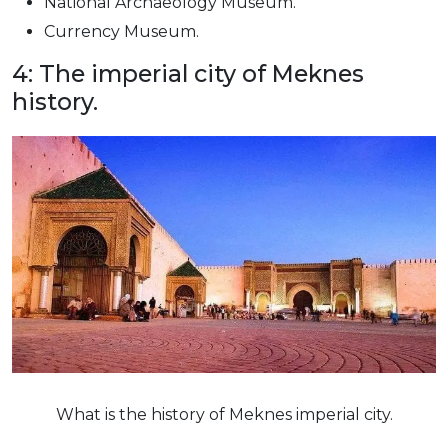
National Archaeology Museum.
Currency Museum.
4: The imperial city of Meknes
history.
What is the history of Meknes imperial city.