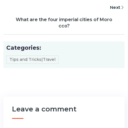
Next
What are the four imperial cities of Moro
cco?
Categories:
Tips and Tricks|Travel
Leave a comment