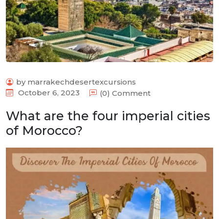
by marrakechdesertexcursions
October 6, 2023
(0) Comment
What are the four imperial cities
of Morocco?