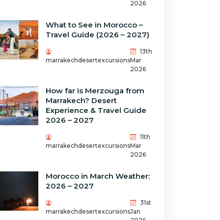
2026
What to See in Morocco –
Travel Guide (2026 – 2027)
13th
marrakechdesertexcursions
Mar
2026
How far is Merzouga from
Marrakech? Desert
Experience & Travel Guide
2026 – 2027
11th
marrakechdesertexcursions
Mar
2026
Morocco in March Weather:
2026 – 2027
31st
marrakechdesertexcursions
Jan