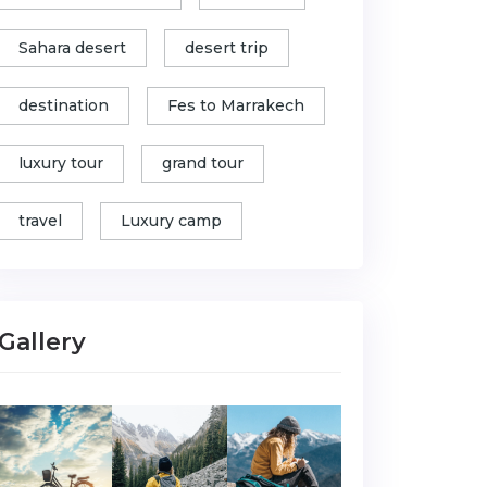
Sahara desert
desert trip
destination
Fes to Marrakech
luxury tour
grand tour
travel
Luxury camp
Gallery