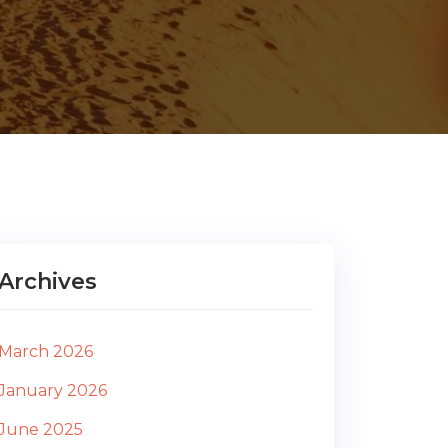
Archives
March 2026
January 2026
June 2025