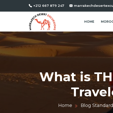
+212 667 879 247
marrakechdesertexc
HOME
MOROC
What is TH
Travel
Home
Blog Standar