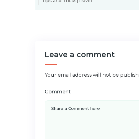
Tips and Tricks|Travel
Leave a comment
Your email address will not be publish
Comment