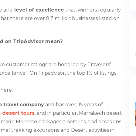
ce and
level of excellence
that, winners regularly
that there are over 8.7 million businesses listed on
rd on TripAdvisor mean?
ive customer ratings are honored by Travelers’
xcellence”. On Tripadvisor, the top 1% of listings
here.
 travel company
and has over, 15 years of
 desert tours
, and in particular, Marrakech desert
lor-made Morocco packages itineraries, and occasions
mel trekking excursions and Desert activities in