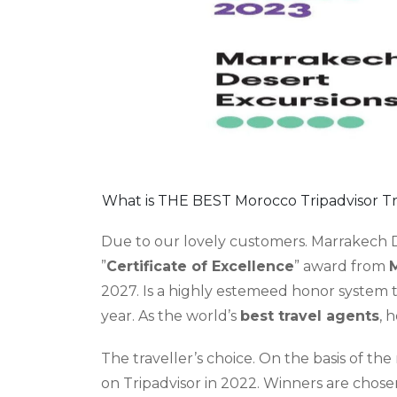
What is THE BEST Morocco Tripadvisor Tr
Due to our lovely customers. Marrakech 
”
Certificate of Excellence
” award from
M
2027. Is a highly estemeed honor system 
year. As the world’s
best travel agents
, 
The traveller’s choice. On the basis of the
on Tripadvisor in 2022. Winners are chose