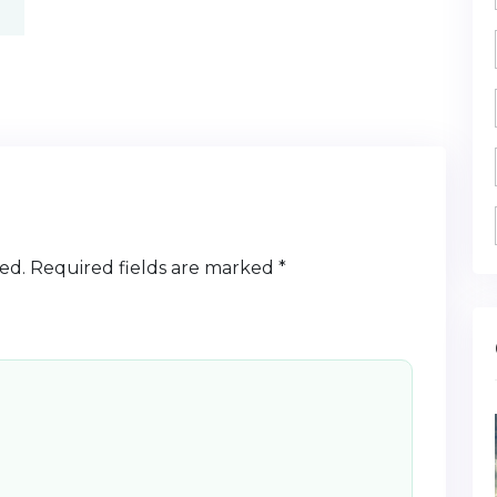
ed.
Required fields are marked
*