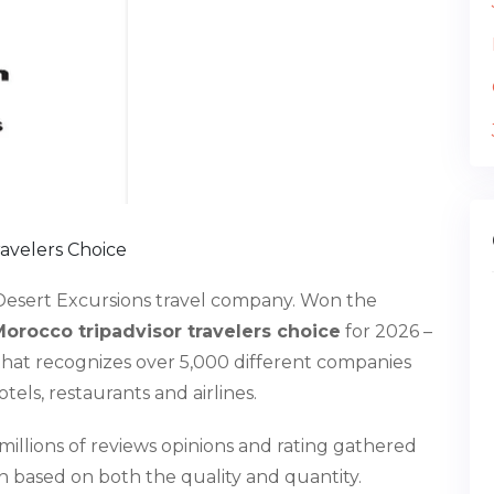
avelers Choice
Desert Excursions travel company. Won the
orocco tripadvisor travelers choice
for 2026 –
that recognizes over 5,000 different companies
hotels, restaurants and airlines.
 millions of reviews opinions and rating gathered
n based on both the quality and quantity.