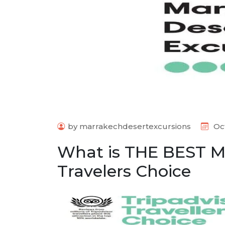
by marrakechdesertexcursions
Oct
What is THE BEST M
Travelers Choice