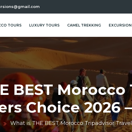
ursions@gmail.com
CO TOURS
LUXURY TOURS
CAMEL TREKKING
EXCURSION
E BEST Morocco 
ers Choice 2026 
d
What is THE BEST Morocco Tripadvisor Travel