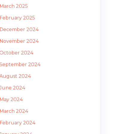
March 2025
February 2025
December 2024
November 2024
October 2024
September 2024
August 2024
June 2024
May 2024
March 2024
February 2024