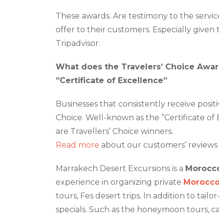
These awards. Are testimony to the servi
offer to their customers. Especially given 
Tripadvisor.
What does the Travelers’ Choice Awa
”Certificate of Excellence”
Businesses that consistently receive posit
Choice. Well-known as the ”Certificate of E
are Travellers’ Choice winners.
Read more
about our customers’ reviews 
Marrakech Desert Excursions is a
Morocco
experience in organizing private
Morocco
tours, Fes desert trips. In addition to tai
specials. Such as the honeymoon tours, ca