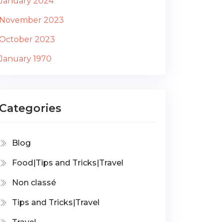
January 2024
November 2023
October 2023
January 1970
Categories
Blog
Food|Tips and Tricks|Travel
Non classé
Tips and Tricks|Travel