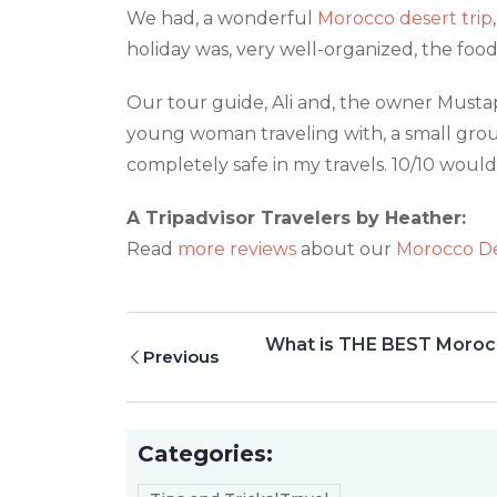
We had, a wonderful
Morocco desert trip
holiday was, very well-organized, the foo
Our tour guide, Ali and, the owner Musta
young woman traveling with, a small grou
completely safe in my travels. 10/10 wou
A Tripadvisor Travelers by Heather:
Read
more reviews
about our
Morocco De
What is THE BEST Morocc
Previous
Categories: