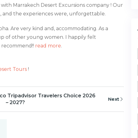
, with Marrakech Desert Excursions company ! Our
d, and the experiences were, unforgettable.
pha. Are very kind and, accommodating. As a
p of other young women. I happily felt
ld recommend!!
read more
.
sert Tours
!
o Tripadvisor Travelers Choice 2026
Next
– 2027?