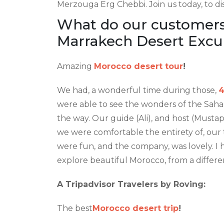
Merzouga Erg Chebbi. Join us today, to d
What do our customers 
Marrakech Desert Excu
Amazing
Morocco desert tour
!
We had, a wonderful time during those,
4
were able to see the wonders of the Saha
the way. Our guide (Ali), and host (Mus
we were comfortable the entirety of, our 
were fun, and the company, was lovely. I 
explore beautiful Morocco, from a differen
A Tripadvisor Travelers by Roving:
The best
Morocco desert trip
!