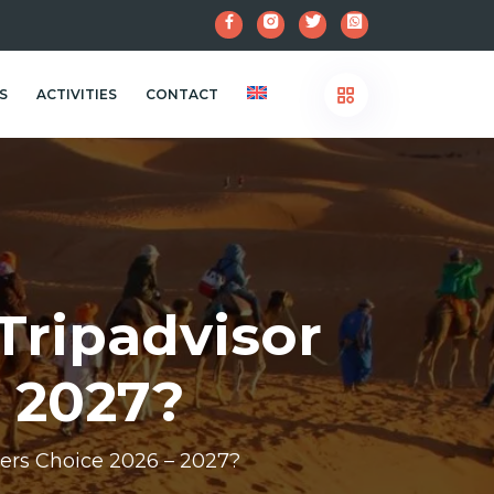
S
ACTIVITIES
CONTACT
Tripadvisor
– 2027?
ers Choice 2026 – 2027?