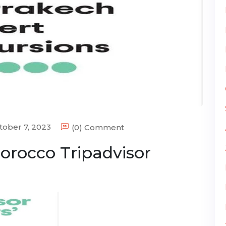
ober 7, 2023
(0) Comment
orocco Tripadvisor