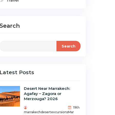
Travel
Search
Search
Latest Posts
Desert Near Marrakech:
Agafay – Zagora or
Merzouga? 2026
19th
marrakechdesertexcursions
Mar