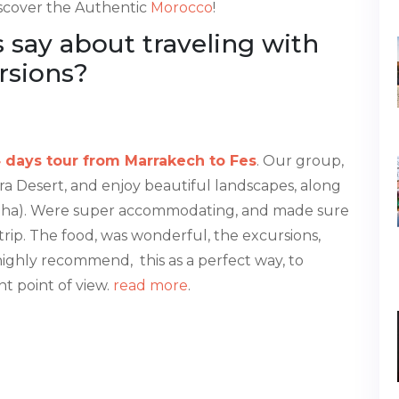
iscover the Authentic
Morocco
!
say about traveling with
rsions?
 days tour from Marrakech to Fes
. Our group,
ra Desert, and enjoy beautiful landscapes, along
tapha). Were super accommodating, and made sure
trip. The food, was wonderful, the excursions,
highly recommend, this as a perfect way, to
t point of view.
read more
.