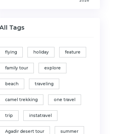
2026
All Tags
flying
holiday
feature
family tour
explore
beach
traveling
camel trekking
one travel
trip
instatravel
Agadir desert tour
summer